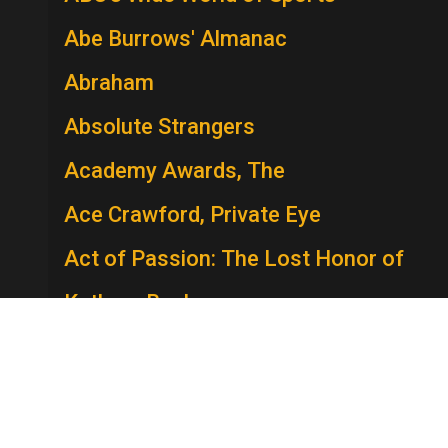
Abe Burrows' Almanac
Abraham
Absolute Strangers
Academy Awards, The
Ace Crawford, Private Eye
Act of Passion: The Lost Honor of
Kathryn Beck
The Act
Actors Studio
A.D.