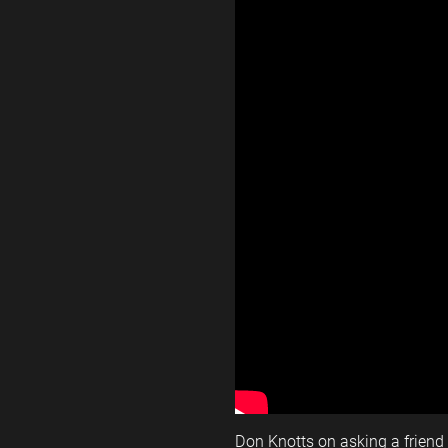
Don Knotts on asking a friend