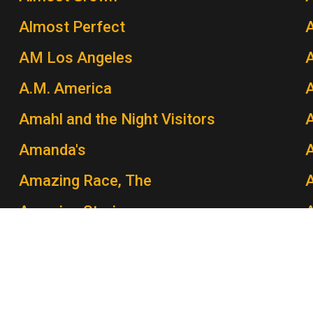
Almost Perfect
AM Los Angeles
A.M. America
A
Amahl and the Night Visitors
A
Amanda's
Amazing Race, The
A
Amazing Stories
Amber Waves
Amen
A
America: A Tribute to Heroes