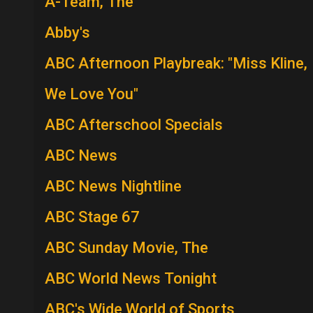
A-Team, The
Abby's
ABC Afternoon Playbreak: "Miss Kline,
We Love You"
ABC Afterschool Specials
ABC News
ABC News Nightline
ABC Stage 67
ABC Sunday Movie, The
ABC World News Tonight
ABC's Wide World of Sports