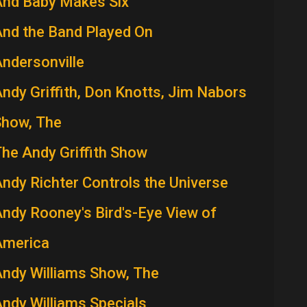
And Baby Makes Six
nd the Band Played On
ndersonville
ndy Griffith, Don Knotts, Jim Nabors
Show, The
he Andy Griffith Show
ndy Richter Controls the Universe
ndy Rooney's Bird's-Eye View of
America
ndy Williams Show, The
ndy Williams Specials