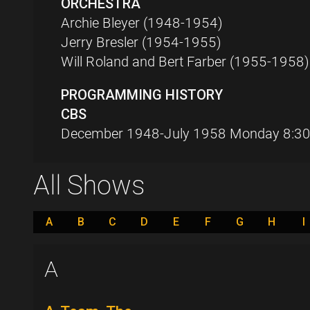
ORCHESTRA
Archie Bleyer (1948-1954)
Jerry Bresler (1954-1955)
Will Roland and Bert Farber (1955-1958)
PROGRAMMING HISTORY
CBS
December 1948-July 1958 Monday 8:30
All Shows
A
B
C
D
E
F
G
H
I
A