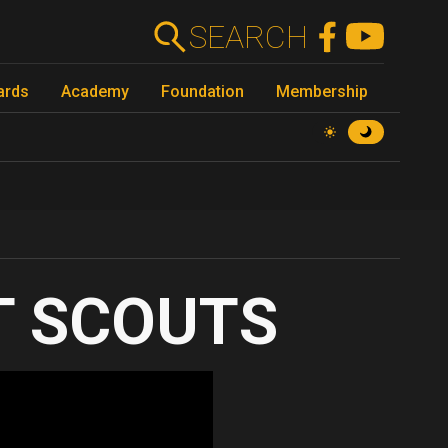
SEARCH
ards
Academy
Foundation
Membership
T SCOUTS