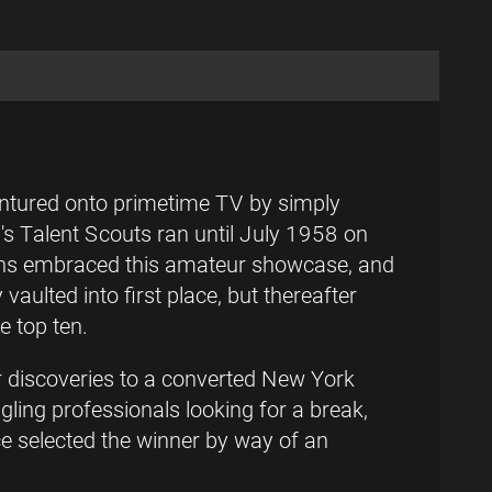
entured onto primetime TV by simply
y's Talent Scouts ran until July 1958 on
Fans embraced this amateur showcase, and
ulted into first place, but thereafter
e top ten.
r discoveries to a converted New York
gling professionals looking for a break,
nce selected the winner by way of an