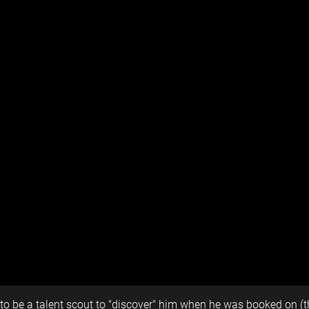
 to be a talent scout to "discover" him when he was booked on (