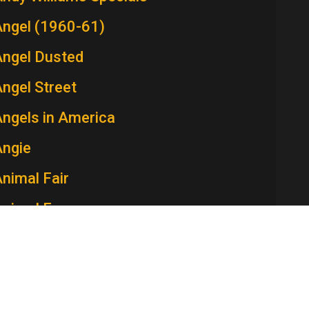
Angel (1960-61)
Angel Dusted
ngel Street
ngels in America
Angie
nimal Fair
Animal Farm
Ann Sothern Show, The
nna and the King
Annie McGuire