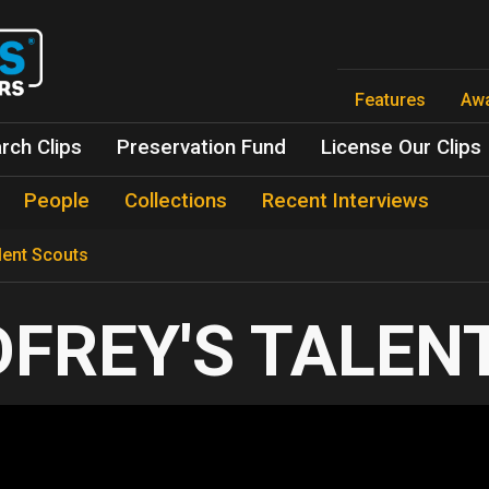
Skip
to
main
content
Features
Aw
rch Clips
Preservation Fund
License Our Clips
People
Collections
Recent Interviews
lent Scouts
FREY'S TALEN