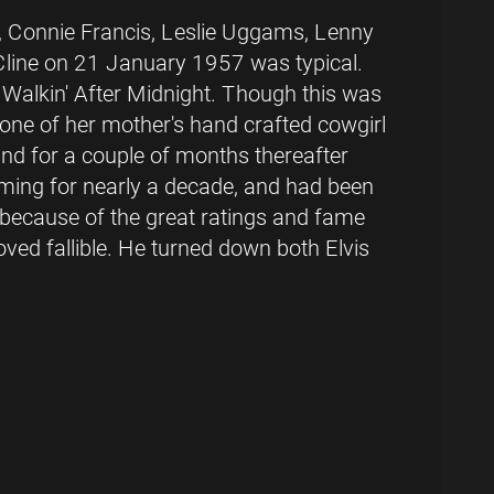
er, Connie Francis, Leslie Uggams, Lenny
 Cline on 21 January 1957 was typical.
 Walkin' After Midnight. Though this was
 one of her mother's hand crafted cowgirl
 and for a couple of months thereafter
rming for nearly a decade, and had been
 because of the great ratings and fame
ved fallible. He turned down both Elvis