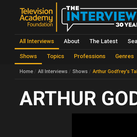
All Interviews
About
The Latest
Sea
Shows
Topics
Professions
Genres
Home
All Interviews
Shows
Arthur Godfrey's Ta
ARTHUR GOD