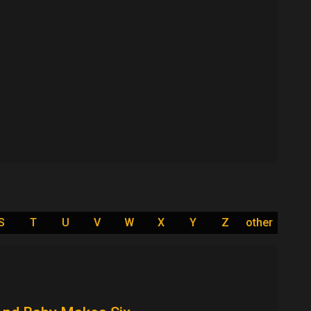
S
T
U
V
W
X
Y
Z
other