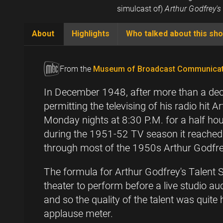
simulcast of)
Arthur Godfrey's
About
Highlights
Who talked about this sh
(active
tab)
From the
Museum of Broadcast Communicat
In December 1948, after more than a deca
permitting the televising of his radio hit
Monday nights at 8:30 P.M. for a half ho
during the 1951-52 TV season it reached n
through most of the 1950s Arthur Godfrey'
The formula for Arthur Godfrey's Talent 
theater to perform before a live studio au
and so the quality of the talent was quite
applause meter.