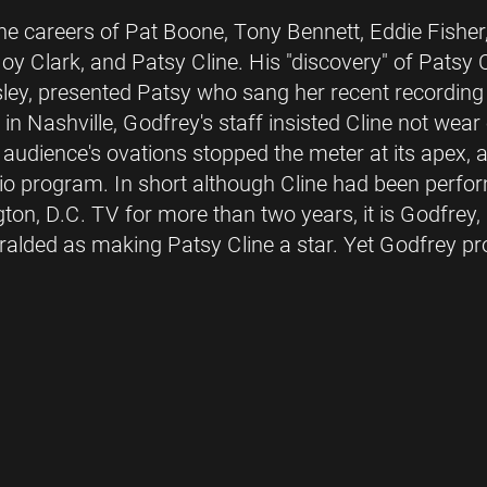
 the careers of Pat Boone, Tony Bennett, Eddie Fish
oy Clark, and Patsy Cline. His "discovery" of Patsy
sley, presented Patsy who sang her recent recording
in Nashville, Godfrey's staff insisted Cline not wear
e audience's ovations stopped the meter at its apex,
dio program. In short although Cline had been perfo
on, D.C. TV for more than two years, it is Godfrey,
ralded as making Patsy Cline a star. Yet Godfrey pro