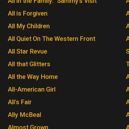
All in the Family: "Sammy's Visit"
All is Forgiven
A
All My Children
A
All Quiet On The Western Front
A
All Star Revue
All that Glitters
T
All the Way Home
A
All-American Girl
A
All's Fair
Ally McBeal
A
Almost Grown
A