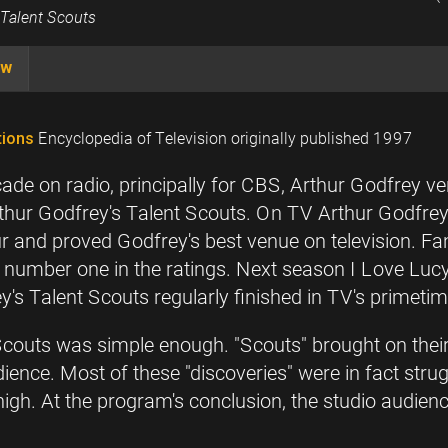
 Talent Scouts
ow
ions
Encyclopedia of Television originally published 1997
de on radio, principally for CBS, Arthur Godfrey v
 Arthur Godfrey's Talent Scouts. On TV Arthur Godfre
ur and proved Godfrey's best venue on television. 
umber one in the ratings. Next season I Love Lucy va
s Talent Scouts regularly finished in TV's primetim
Scouts was simple enough. "Scouts" brought on thei
dience. Most of these "discoveries" were in fact strug
 high. At the program's conclusion, the studio audie