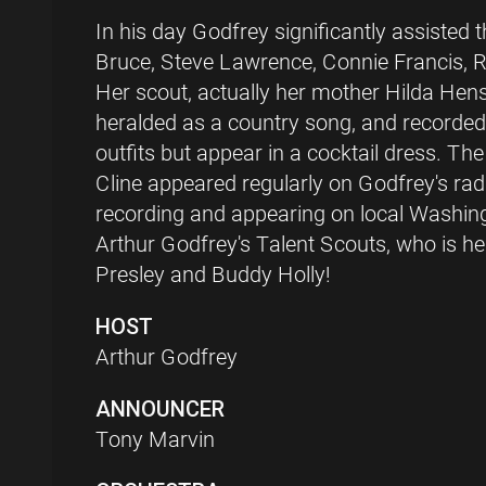
In his day Godfrey significantly assisted
Bruce, Steve Lawrence, Connie Francis, R
Her scout, actually her mother Hilda Hen
heralded as a country song, and recorded 
outfits but appear in a cocktail dress. Th
Cline appeared regularly on Godfrey's ra
recording and appearing on local Washingt
Arthur Godfrey's Talent Scouts, who is he
Presley and Buddy Holly!
HOST
Arthur Godfrey
ANNOUNCER
Tony Marvin