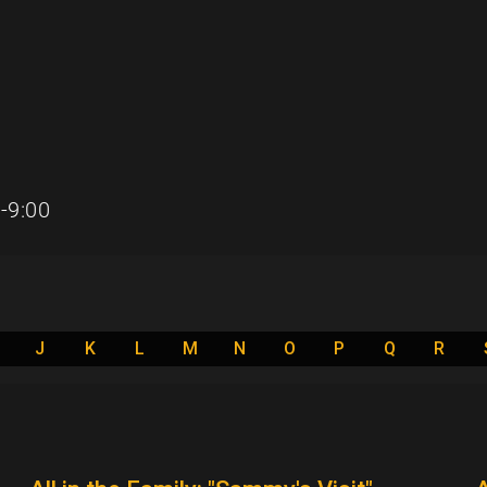
-9:00
J
K
L
M
N
O
P
Q
R