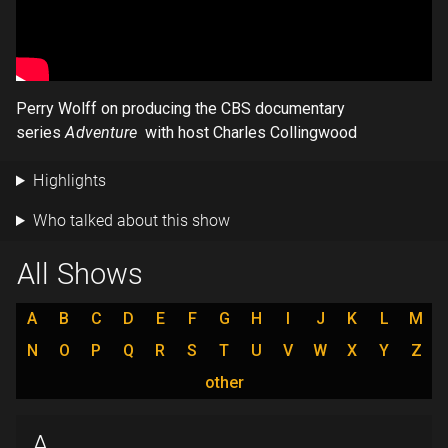
Perry Wolff on producing the CBS documentary
series
Adventure
with host Charles Collingwood
Highlights
Who talked about this show
All Shows
A
B
C
D
E
F
G
H
I
J
K
L
M
N
O
P
Q
R
S
T
U
V
W
X
Y
Z
other
A