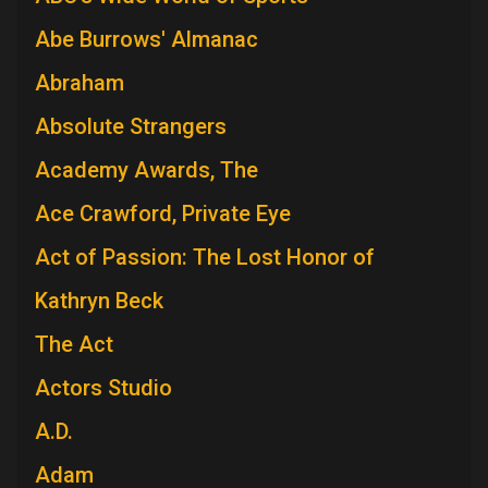
Abe Burrows' Almanac
Abraham
Absolute Strangers
Academy Awards, The
Ace Crawford, Private Eye
Act of Passion: The Lost Honor of
Kathryn Beck
The Act
Actors Studio
A.D.
Adam