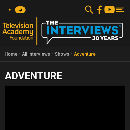
Skip
to
main
content
Home
All Interviews
Shows
Adventure
ADVENTURE