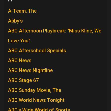
A-Team, The
Abby's
ABC Afternoon Playbreak: "Miss Kline, We
Love You"
ABC Afterschool Specials
ABC News
ABC News Nightline
ABC Stage 67
ABC Sunday Movie, The
ABC World News Tonight
ABC's Wide World of Sports