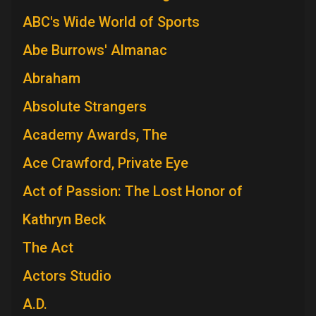
ABC's Wide World of Sports
Abe Burrows' Almanac
Abraham
Absolute Strangers
Academy Awards, The
Ace Crawford, Private Eye
Act of Passion: The Lost Honor of
Kathryn Beck
The Act
Actors Studio
A.D.