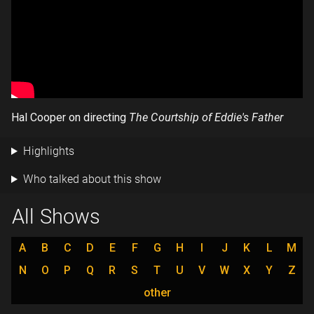
Hal Cooper on directing
The Courtship of Eddie's Father
Highlights
Who talked about this show
All Shows
A
B
C
D
E
F
G
H
I
J
K
L
M
N
O
P
Q
R
S
T
U
V
W
X
Y
Z
other