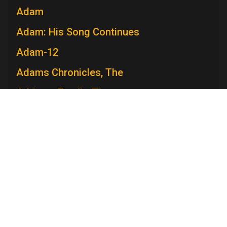
Adam
Adam: His Song Continues
Adam-12
Adams Chronicles, The
Addams Family, The
Admiral Broadway Revue
Adventure
Adventures in Paradise
Adventures Of Ozzie and Harriet, The
Television Academy
Adventures of Rin Tin Tin, The
Academy
Foundation
Membership
Careers
Contact
Adventures of Robin Hood, The
Contact Us
Frequently Asked Questions