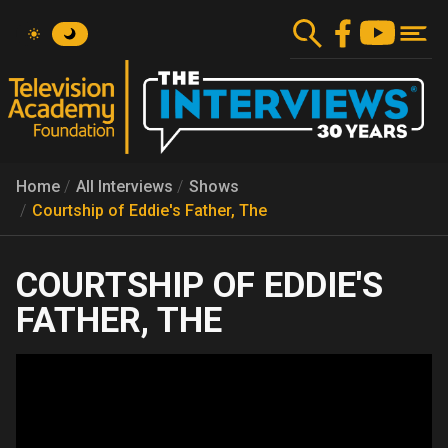
Skip
to
main
content
Home
All Interviews
Shows
Courtship of Eddie's Father, The
COURTSHIP OF EDDIE'S
FATHER, THE