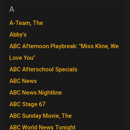
A
A-Team, The
Abby's
ABC Afternoon Playbreak: "Miss Kline, We
Love You"
ABC Afterschool Specials
ABC News
ABC News Nightline
ABC Stage 67
ABC Sunday Movie, The
ABC World News Tonight