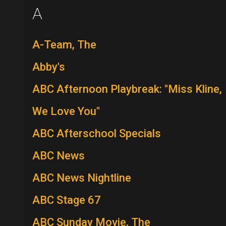
A
A-Team, The
Abby's
ABC Afternoon Playbreak: "Miss Kline,
We Love You"
ABC Afterschool Specials
ABC News
ABC News Nightline
ABC Stage 67
ABC Sunday Movie, The