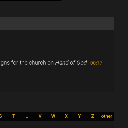
igns for the church on
Hand of God
00:17
S
T
U
V
W
X
Y
Z
other