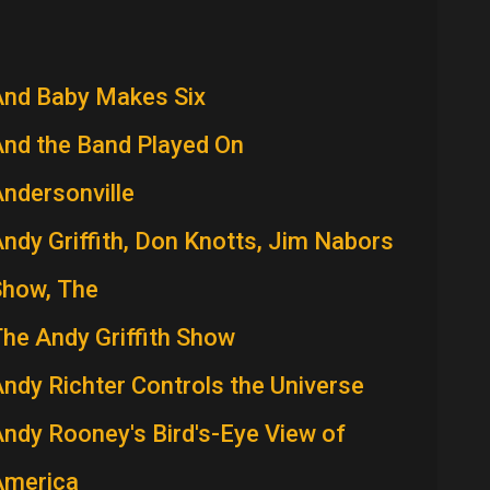
And Baby Makes Six
nd the Band Played On
ndersonville
ndy Griffith, Don Knotts, Jim Nabors
Show, The
he Andy Griffith Show
ndy Richter Controls the Universe
ndy Rooney's Bird's-Eye View of
America