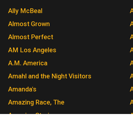
Ally McBeal
A
Almost Grown
A
Almost Perfect
AM Los Angeles
A.M. America
A
Amahl and the Night Visitors
A
Amanda's
Amazing Race, The
A
Amazing Stories
Amber Waves