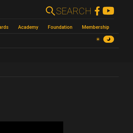
SEARCH
ards
Academy
Foundation
Membership