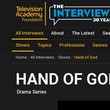
All Interviews
About
The Latest
Sea
Shows
Topics
Professions
Genres
Home
All Interviews
Shows
Hand of God
HAND OF GO
Drama Series