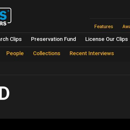
Skip
to
main
content
Features
Aw
rch Clips
Preservation Fund
License Our Clips
People
Collections
Recent Interviews
D