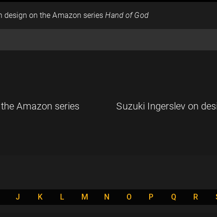
on design on the Amazon series
Hand of God
n the Amazon series
Suzuki Ingerslev on des
J
K
L
M
N
O
P
Q
R