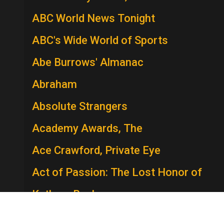
ABC World News Tonight
ABC's Wide World of Sports
Abe Burrows' Almanac
Abraham
Absolute Strangers
Academy Awards, The
Ace Crawford, Private Eye
Act of Passion: The Lost Honor of
Kathryn Beck
The Act