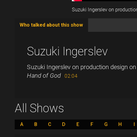
Suzuki Ingerslev on producti
Who talked about this show
(active
tab)
Suzuki Ingerslev
Suzuki Ingerslev on production design o
Hand of God
02:04
All Shows
A
B
C
D
E
F
G
H
I