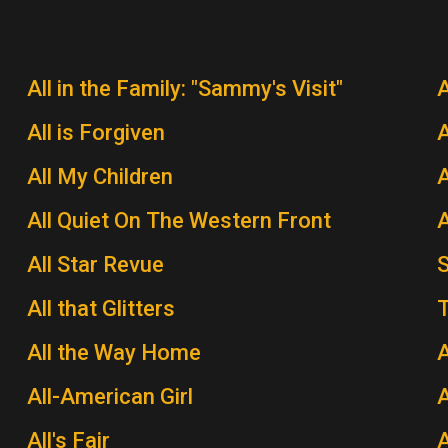
All in the Family: "Sammy's Visit"
All is Forgiven
A
All My Children
A
All Quiet On The Western Front
A
All Star Revue
All that Glitters
T
All the Way Home
A
All-American Girl
A
All's Fair