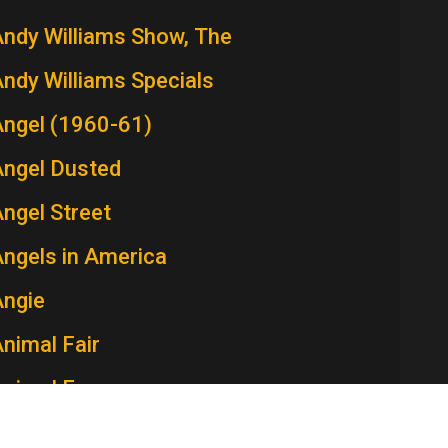
ndy Williams Show, The
ndy Williams Specials
Angel (1960-61)
Angel Dusted
ngel Street
ngels in America
Angie
nimal Fair
Animal Farm
Ann Sothern Show, The