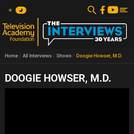
Skip
to
main
content
Home
All Interviews
Shows
Doogie Howser, M.D.
DOOGIE HOWSER, M.D.