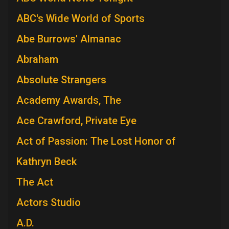
ABC's Wide World of Sports
Abe Burrows' Almanac
Abraham
Absolute Strangers
Academy Awards, The
Ace Crawford, Private Eye
Act of Passion: The Lost Honor of
Kathryn Beck
The Act
Actors Studio
A.D.