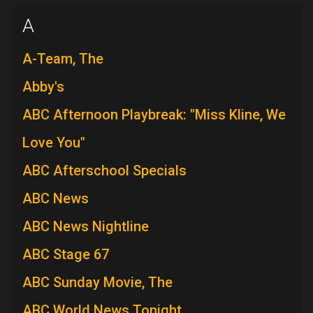
A
A-Team, The
Abby's
ABC Afternoon Playbreak: "Miss Kline, We
Love You"
ABC Afterschool Specials
ABC News
ABC News Nightline
ABC Stage 67
ABC Sunday Movie, The
ABC World News Tonight