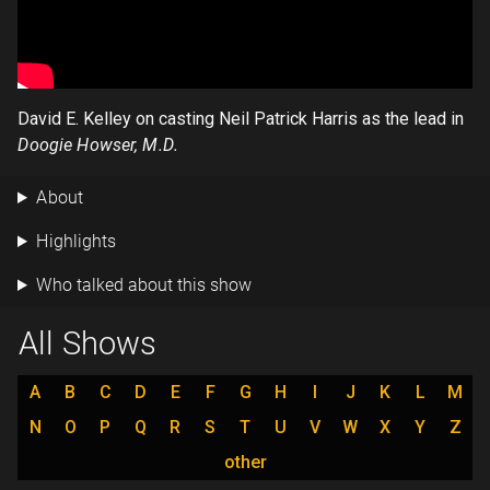
David E. Kelley on casting Neil Patrick Harris as the lead in
Doogie Howser, M.D.
About
Highlights
Who talked about this show
All Shows
A
B
C
D
E
F
G
H
I
J
K
L
M
N
O
P
Q
R
S
T
U
V
W
X
Y
Z
other