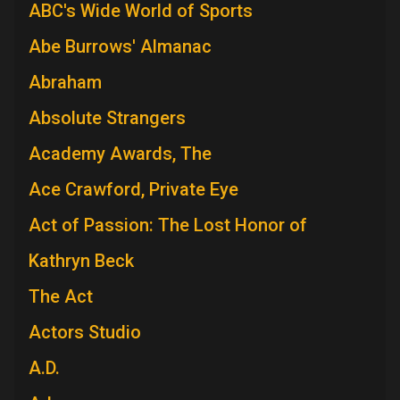
ABC's Wide World of Sports
Abe Burrows' Almanac
Abraham
Absolute Strangers
Academy Awards, The
Ace Crawford, Private Eye
Act of Passion: The Lost Honor of
Kathryn Beck
The Act
Actors Studio
A.D.