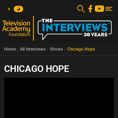
Skip
to
main
content
Home
All Interviews
Shows
Chicago Hope
CHICAGO HOPE