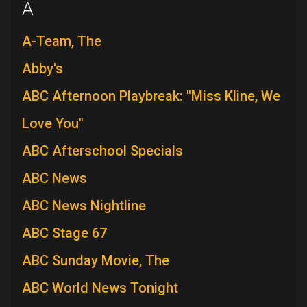
A
A-Team, The
Abby's
ABC Afternoon Playbreak: "Miss Kline, We
Love You"
ABC Afterschool Specials
ABC News
ABC News Nightline
ABC Stage 67
ABC Sunday Movie, The
ABC World News Tonight