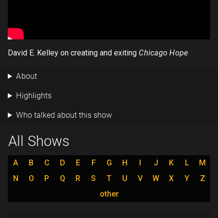
David E. Kelley on creating and exiting
Chicago Hope
About
Highlights
Who talked about this show
All Shows
A
B
C
D
E
F
G
H
I
J
K
L
M
N
O
P
Q
R
S
T
U
V
W
X
Y
Z
other