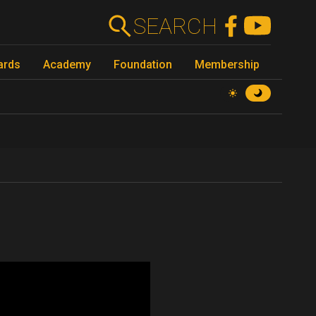
SEARCH
ards
Academy
Foundation
Membership