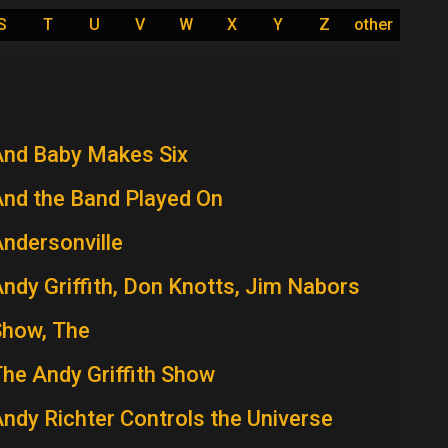
S
T
U
V
W
X
Y
Z
other
And Baby Makes Six
nd the Band Played On
ndersonville
ndy Griffith, Don Knotts, Jim Nabors
Show, The
he Andy Griffith Show
ndy Richter Controls the Universe