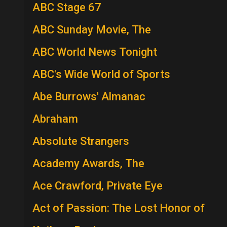
ABC Stage 67
ABC Sunday Movie, The
ABC World News Tonight
ABC's Wide World of Sports
Abe Burrows' Almanac
Abraham
Absolute Strangers
Academy Awards, The
Ace Crawford, Private Eye
Act of Passion: The Lost Honor of