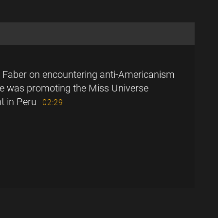
 Faber on encountering anti-Americanism
e was promoting the Miss Universe
t in Peru
02:29