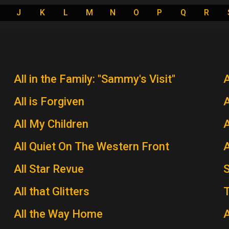
J
K
L
M
N
O
P
Q
R
All in the Family: "Sammy's Visit"
All is Forgiven
A
All My Children
A
All Quiet On The Western Front
A
All Star Revue
All that Glitters
T
All the Way Home
A