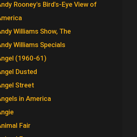
ndy Rooney's Bird's-Eye View of
America
ndy Williams Show, The
ndy Williams Specials
Angel (1960-61)
Angel Dusted
ngel Street
ngels in America
Angie
nimal Fair