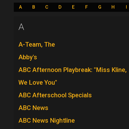
A
B
C
D
E
F
G
H
I
A
A-Team, The
Abby's
ABC Afternoon Playbreak: "Miss Kline,
We Love You"
ABC Afterschool Specials
ABC News
ABC News Nightline