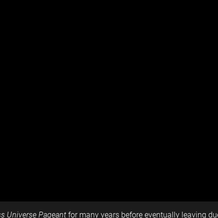
s Universe Pageant
for many years before eventually leaving due