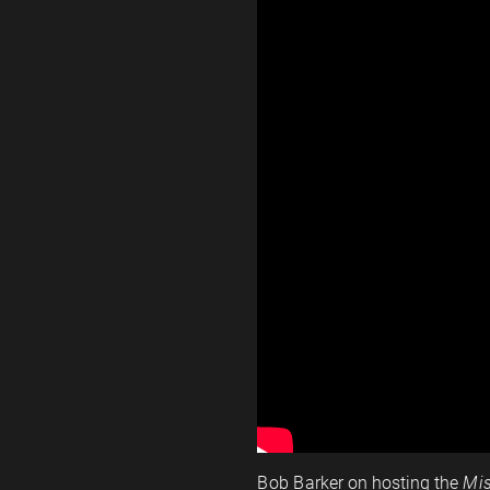
Bob Barker on hosting the
Mis