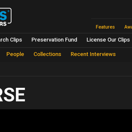
Skip
to
main
content
Features
Aw
rch Clips
Preservation Fund
License Our Clips
People
Collections
Recent Interviews
RSE