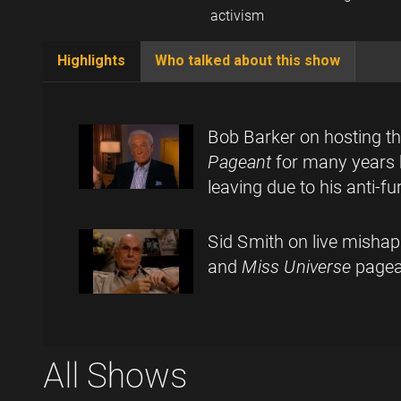
activism
Highlights
Who talked about this show
(active
tab)
Bob Barker on hosting t
Pageant
for many years 
leaving due to his anti-f
Sid Smith on live misha
and
Miss Universe
pagea
All Shows