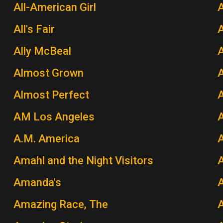
All-American Girl
A
All's Fair
Ally McBeal
A
Almost Grown
A
Almost Perfect
AM Los Angeles
A.M. America
A
Amahl and the Night Visitors
A
Amanda's
Amazing Race, The
A