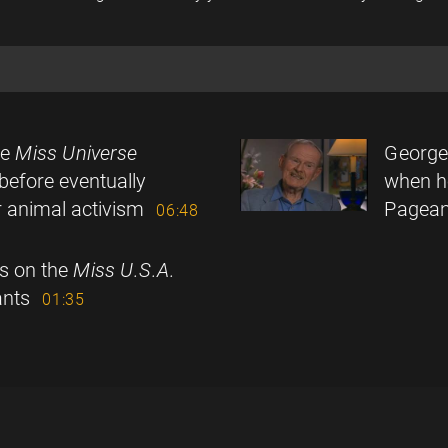
he
Miss Universe
George
before eventually
when h
ur animal activism
Pagean
06:48
ps on the
Miss U.S.A.
nts
01:35