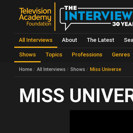
All Interviews
About
The Latest
Sea
Shows
Topics
Professions
Genres
Home
All Interviews
Shows
Miss Universe
MISS UNIVE