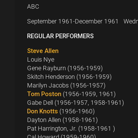
ABC
September 1961-December 1961 Wedne
REGULAR PERFORMERS
Steve Allen
Louis Nye
Gene Rayburn (1956-1959)
Skitch Henderson (1956-1959)
Marilyn Jacobs (1956-1957)
Tom Poston
(1956-1959, 1961)
Gabe Dell (1956-1957, 1958-1961)
Don Knotts
(1956-1960)
Dayton Allen (1958-1961)
Pat Harrington, Jr. (1958-1961 )
Cal Howard (1959-1960)