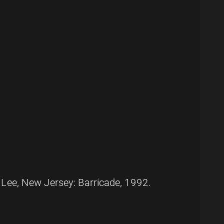
 Lee, New Jersey: Barricade, 1992.