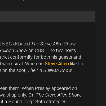
ght NBC debuted
The Steve Allen Show
Sullivan Show
on CBS. The two hosts
trict conformity for both his guests and
and whimsical. Whereas
Steve Allen
liked to
e on the spot,
The Ed Sullivan Show
etween them. When Presley appeared on
 waist up only. On
The Steve Allen Show,
ut a Hound Dog." Both strategies