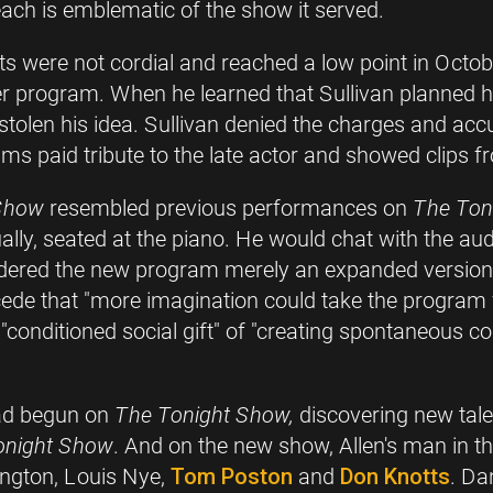
ch is emblematic of the show it served.
 were not cordial and reached a low point in Octobe
er program. When he learned that Sullivan planned h
stolen his idea. Sullivan denied the charges and accu
 paid tribute to the late actor and showed clips fr
 Show
resembled previous performances on
The Ton
y, seated at the piano. He would chat with the audie
sidered the new program merely an expanded version
ncede that "more imagination could take the program 
"conditioned social gift" of "creating spontaneous c
had begun on
The Tonight Show,
discovering new tal
onight Show
. And on the new show, Allen's man in t
ington, Louis Nye,
Tom Poston
and
Don Knotts
. Da