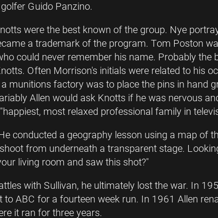
 golfer Guido Panzino.
notts were the best known of the group. Nye portra
ecame a trademark of the program. Tom Poston wa
 who could never remember his name. Probably the
otts. Often Morrison's initials were related to his
a munitions factory was to place the pins in hand g
variably Allen would ask Knotts if he was nervous an
 "happiest, most relaxed professional family in televis
He conducted a geography lesson using a map of the
hoot from underneath a transparent stage. Lookin
your living room and saw this shot?"
ttles with Sullivan, he ultimately lost the war. In
nt to ABC for a fourteen week run. In 1961 Allen r
re it ran for three years.