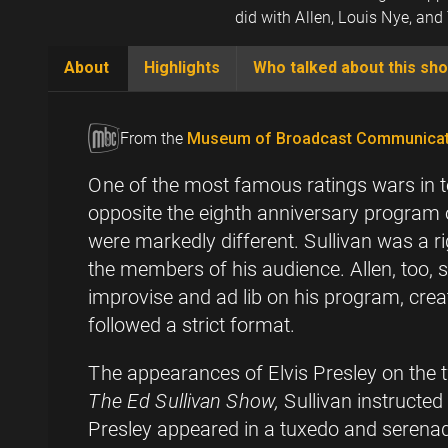
did with Allen, Louis Nye, an
About
Highlights
Who talked about this sh
(active
tab)
From the
Museum of Broadcast Communicat
One of the most famous ratings wars in 
opposite the eighth anniversary program o
were markedly different. Sullivan was a r
the members of his audience. Allen, too,
improvise and ad lib on his program, cre
followed a strict format.
The appearances of Elvis Presley on the 
The Ed Sullivan Show,
Sullivan instructe
Presley appeared in a tuxedo and serenade