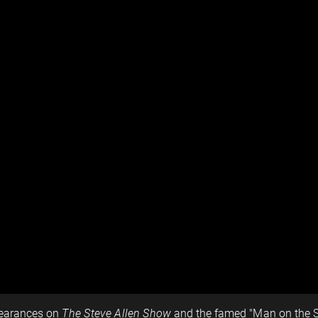
pearances on
The Steve Allen Show
and the famed "Man on the St