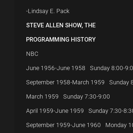
-Lindsay E. Pack
STEVE ALLEN SHOW, THE
PROGRAMMING HISTORY
NBC
June 1956-June 1958 Sunday 8:00-9:
September 1958-March 1959 Sunday 8
March 1959 Sunday 7:30-9:00
April 1959-June 1959 Sunday 7:30-8:3
September 1959-June 1960 Monday 10