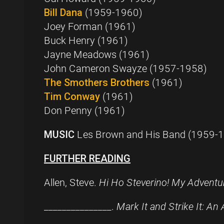
Bill Dana
(1959-1960)
Joey Forman (1961)
Buck Henry (1961)
Jayne Meadows (1961)
John Cameron Swayze (1957-1958)
The Smothers Brothers
(1961)
Tim Conway
(1961)
Don Penny (1961)
MUSIC
Les Brown and His Band (1959-
FURTHER READING
Allen, Steve.
Hi Ho Steverino! My Adventur
_______________.
Mark It and Strike It: An