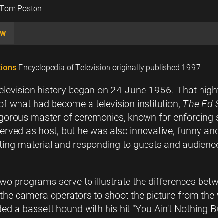
d Tom Poston
ow
ions
Encyclopedia of Television originally published 1997
television history began on 24 June 1956. That ni
f what had become a television institution,
The Ed 
igorous master of ceremonies, known for enforcing s
 served as host, but he was also innovative, funny 
ating material and responding to guests and audienc
two programs serve to illustrate the differences b
d the camera operators to shoot the picture from the
d a bassett hound with his hit "You Ain't Nothing B