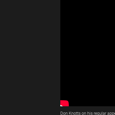
Don Knotts on his regular ap