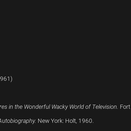
1961)
es in the Wonderful Wacky World of Television.
Fort
 Autobiography.
New York: Holt, 1960.