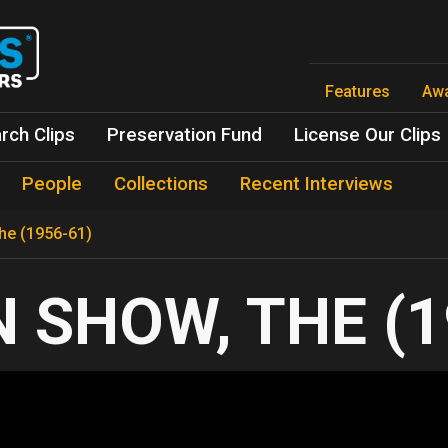
Skip
to
main
content
Features
Aw
rch Clips
Preservation Fund
License Our Clips
People
Collections
Recent Interviews
The (1956-61)
 SHOW, THE (1