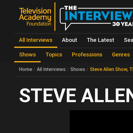
All Interviews
About
The Latest
Sea
Shows
Topics
Professions
Genres
Home
All Interviews
Shows
Steve Allen Show, 
STEVE ALLEN