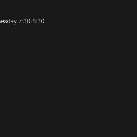
sday 7:30-8:30