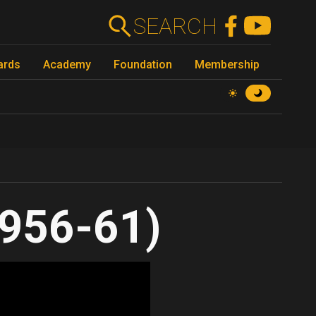
SEARCH
ards
Academy
Foundation
Membership
956-61)