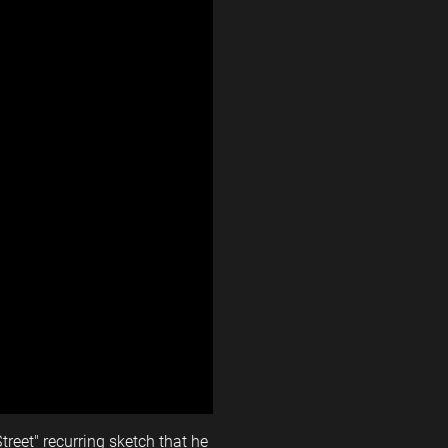
reet" recurring sketch that he