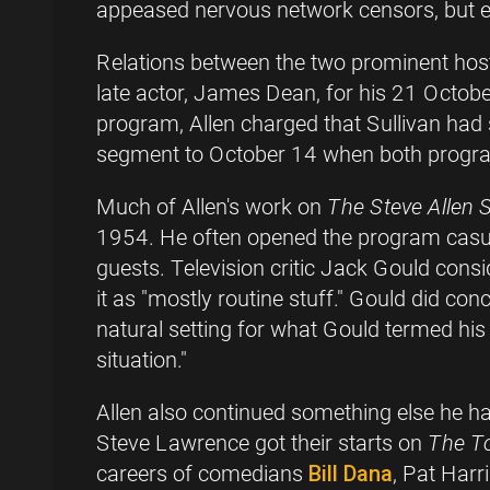
appeased nervous network censors, but ea
Relations between the two prominent hosts
late actor, James Dean, for his 21 Octob
program, Allen charged that Sullivan had 
segment to October 14 when both programs
Much of Allen's work on
The Steve Allen
1954. He often opened the program casuall
guests. Television critic Jack Gould con
it as "mostly routine stuff." Gould did co
natural setting for what Gould termed his 
situation."
Allen also continued something else he 
Steve Lawrence got their starts on
The T
careers of comedians
Bill Dana
, Pat Harr