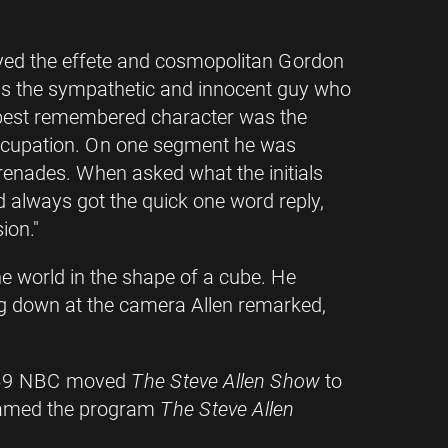
yed the effete and cosmopolitan Gordon
s the sympathetic and innocent guy who
 best remembered character was the
 occupation. On one segment he was
renades. When asked what the initials
d always got the quick one word reply,
ion."
 world in the shape of a cube. He
g down at the camera Allen remarked,
 1959 NBC moved
The Steve Allen Show
to
enamed the program
The Steve Allen