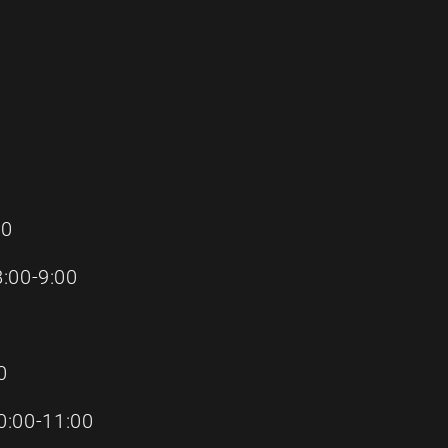
00
:00-9:00
0
:00-11:00