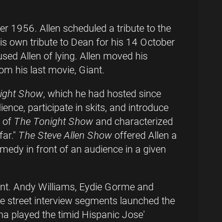
r 1956. Allen scheduled a tribute to the
is own tribute to Dean for his 14 October
sed Allen of lying. Allen moved his
om his last movie, Giant.
ight Show
, which he had hosted since
nce, participate in skits, and introduce
 of
The Tonight Show
and characterized
far."
The Steve Allen Show
offered Allen a
omedy in front of an audience in a given
ent. Andy Williams, Eydie Gorme and
he street interview segments launched the
na played the timid Hispanic Jose'