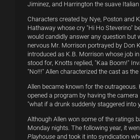
Jiminez, and Harrington the suave Italian
Characters created by Nye, Poston and K
Hathaway whose cry "Hi Ho Steverino" b
would candidly answer any question but
nervous Mr. Morrison portrayed by Don Kn
introduced as K.B. Morrison whose job in 
stood for, Knotts replied, "Kaa Boom!" In
"No!!!" Allen characterized the cast as the
Allen became known for the outrageous. 
opened a program by having the camera s
"what if a drunk suddenly staggered into 
Although Allen won some of the ratings ba
Monday nights. The following year, it we
Playhouse
and took it into syndication whe