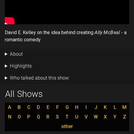
David E. Kelley on the idea behind creating
Ally McBeal
- a
romantic comedy
About
Highlights
Who talked about this show
All Shows
A
B
C
D
E
F
G
H
I
J
K
L
M
N
O
P
Q
R
S
T
U
V
W
X
Y
Z
other