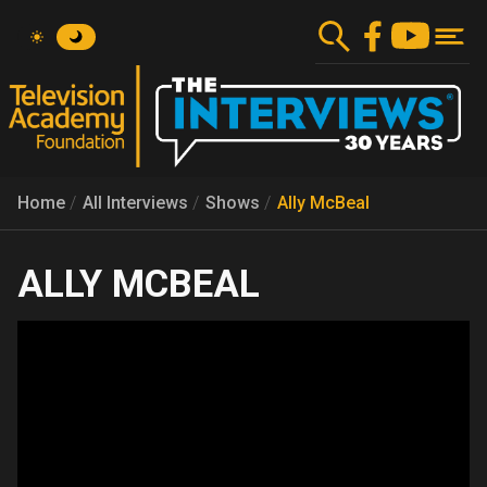
Skip
to
main
content
Home
All Interviews
Shows
Ally McBeal
ALLY MCBEAL