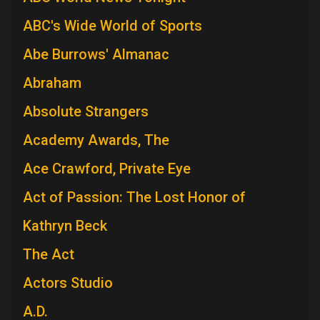
ABC's Wide World of Sports
Abe Burrows' Almanac
Abraham
Absolute Strangers
Academy Awards, The
Ace Crawford, Private Eye
Act of Passion: The Lost Honor of
Kathryn Beck
The Act
Actors Studio
A.D.