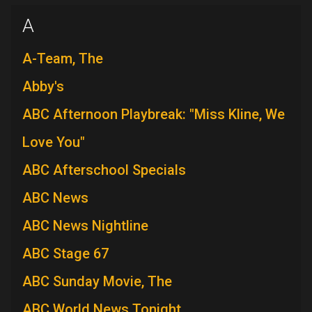
A
A-Team, The
Abby's
ABC Afternoon Playbreak: "Miss Kline, We
Love You"
ABC Afterschool Specials
ABC News
ABC News Nightline
ABC Stage 67
ABC Sunday Movie, The
ABC World News Tonight