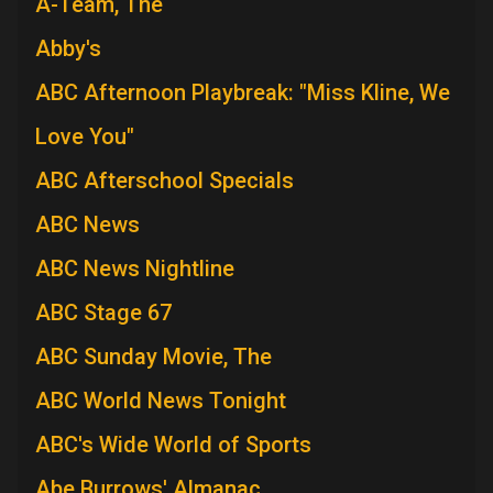
A-Team, The
Abby's
ABC Afternoon Playbreak: "Miss Kline, We
Love You"
ABC Afterschool Specials
ABC News
ABC News Nightline
ABC Stage 67
ABC Sunday Movie, The
ABC World News Tonight
ABC's Wide World of Sports
Abe Burrows' Almanac