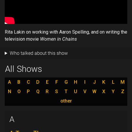
Rita Lakin on working with Aaron Spelling, and on writing the
television movie
Women in Chains
Who talked about this show
All Shows
A
B
C
D
E
F
G
H
I
J
K
L
M
N
O
P
Q
R
S
T
U
V
W
X
Y
Z
other
A