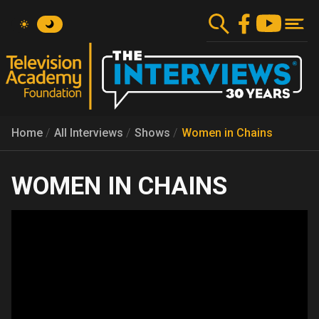
Skip
to
main
content
Home
All Interviews
Shows
Women in Chains
WOMEN IN CHAINS