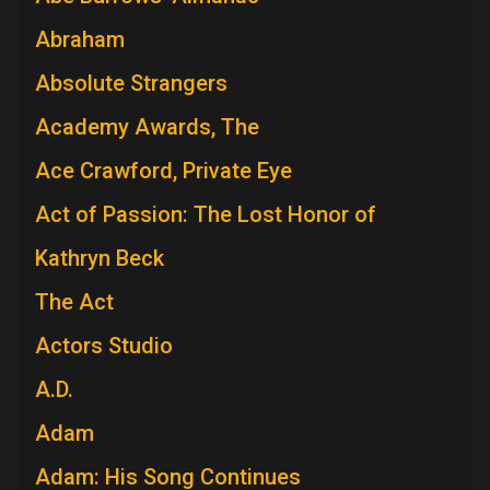
Abraham
Absolute Strangers
Academy Awards, The
Ace Crawford, Private Eye
Act of Passion: The Lost Honor of
Kathryn Beck
The Act
Actors Studio
A.D.
Adam
Adam: His Song Continues