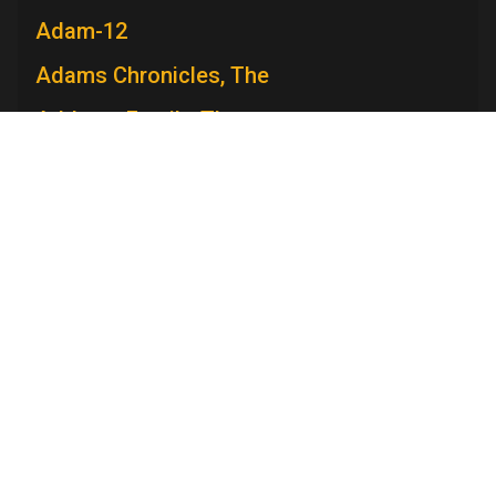
Adam-12
Adams Chronicles, The
Addams Family, The
Admiral Broadway Revue
Adventure
Adventures in Paradise
Television Academy
Adventures Of Ozzie and Harriet, The
Academy
Foundation
Membership
Careers
Contact
Adventures of Rin Tin Tin, The
Contact Us
Frequently Asked Questions
Press
Adventures of Robin Hood, The
Press Portal
Adventures of Superman
Policies
Privacy Policy
Trademark Policy
User Agreement
Adventures of Swiss Family Robinson,
Site Submission Rules
Code of Conduct