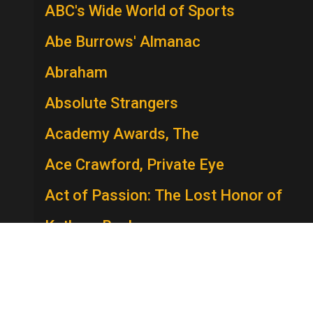
ABC's Wide World of Sports
Abe Burrows' Almanac
Abraham
Absolute Strangers
Academy Awards, The
Ace Crawford, Private Eye
Act of Passion: The Lost Honor of
Kathryn Beck
The Act
Actors Studio