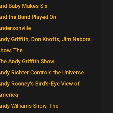
And Baby Makes Six
nd the Band Played On
ndersonville
ndy Griffith, Don Knotts, Jim Nabors
Show, The
he Andy Griffith Show
ndy Richter Controls the Universe
ndy Rooney's Bird's-Eye View of
America
ndy Williams Show, The