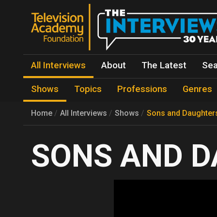
All Interviews
About
The Latest
Sea
Shows
Topics
Professions
Genres
Home
All Interviews
Shows
Sons and Daughter
SONS AND D