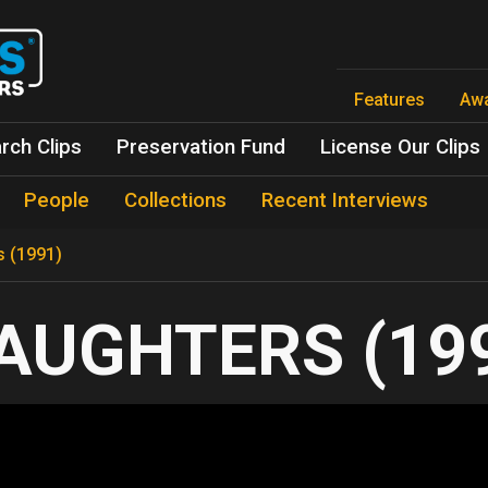
Skip
to
main
content
Features
Aw
rch Clips
Preservation Fund
License Our Clips
People
Collections
Recent Interviews
s (1991)
AUGHTERS (19