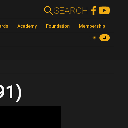
SEARCH
ards
Academy
Foundation
Membership
91)