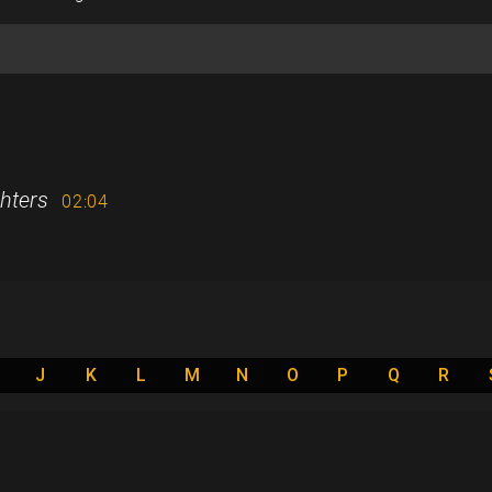
hters
02:04
J
K
L
M
N
O
P
Q
R