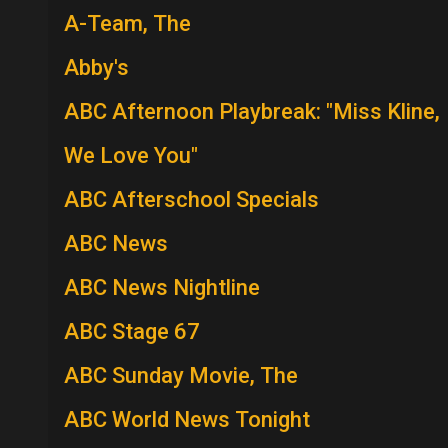
A-Team, The
Abby's
ABC Afternoon Playbreak: "Miss Kline,
We Love You"
ABC Afterschool Specials
ABC News
ABC News Nightline
ABC Stage 67
ABC Sunday Movie, The
ABC World News Tonight