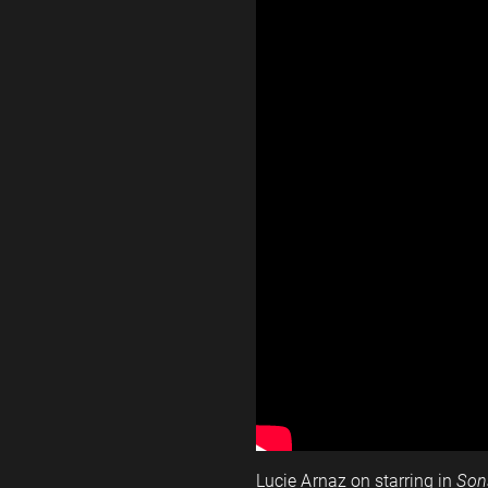
Lucie Arnaz on starring in
Son