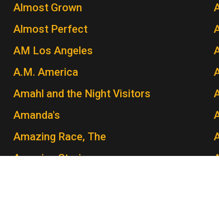
Almost Grown
A
Almost Perfect
AM Los Angeles
A.M. America
A
Amahl and the Night Visitors
A
Amanda's
Amazing Race, The
A
Amazing Stories
Amber Waves
Amen
A