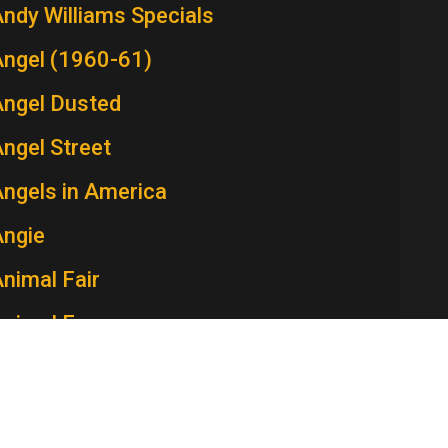
ndy Williams Specials
Angel (1960-61)
Angel Dusted
ngel Street
ngels in America
Angie
nimal Fair
Animal Farm
Ann Sothern Show, The
nna and the King