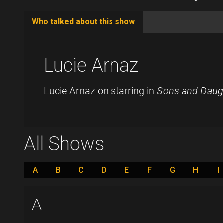
Who talked about this show
(active
tab)
Lucie Arnaz
Lucie Arnaz on starring in
Sons and Daug
All Shows
A
B
C
D
E
F
G
H
I
A