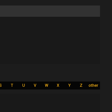
S
T
U
V
W
X
Y
Z
other