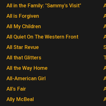
All in the Family: "Sammy's Visit"
All is Forgiven
A
All My Children
A
All Quiet On The Western Front
A
All Star Revue
All that Glitters
T
All the Way Home
A
All-American Girl
A
All's Fair
Ally McBeal
A