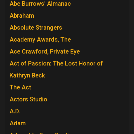
Abe Burrows' Almanac
Abraham
Absolute Strangers
Academy Awards, The
Ace Crawford, Private Eye
Act of Passion: The Lost Honor of
Kathryn Beck
The Act
Actors Studio
A.D.
Adam