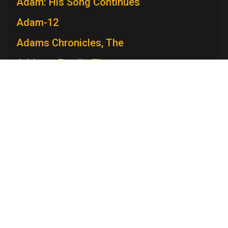
Adam: His Song Continues
Adam-12
Adams Chronicles, The
Addams Family, The
Admiral Broadway Revue
Adventure
Adventures in Paradise
Television Academy
Adventures Of Ozzie and Harriet, The
Academy
Foundation
Membership
Careers
Adventures of Rin Tin Tin, The
Contact
Contact Us
Frequently Asked Questions
Adventures of Robin Hood, The
Press
Press Portal
Adventures of Superman
Policies
Adventures of Swiss Family Robinson,
Privacy Policy
Trademark Policy
User Agreement