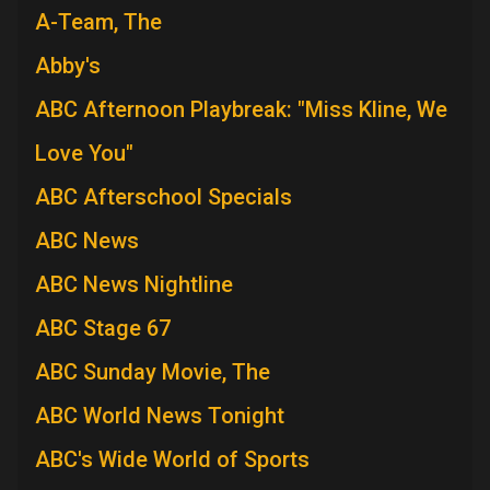
A-Team, The
Abby's
ABC Afternoon Playbreak: "Miss Kline, We
Love You"
ABC Afterschool Specials
ABC News
ABC News Nightline
ABC Stage 67
ABC Sunday Movie, The
ABC World News Tonight
ABC's Wide World of Sports