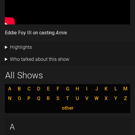
Eddie Foy III on casting
Arnie
Highlights
Who talked about this show
All Shows
A
B
C
D
E
F
G
H
I
J
K
L
M
N
O
P
Q
R
S
T
U
V
W
X
Y
Z
other
A