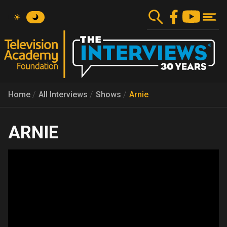
Skip
to
main
content
Home
All Interviews
Shows
Arnie
ARNIE