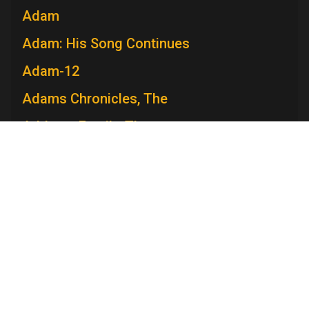
Adam
Adam: His Song Continues
Adam-12
Adams Chronicles, The
Addams Family, The
Admiral Broadway Revue
Adventure
Adventures in Paradise
Adventures Of Ozzie and Harriet, The
Television Academy
Adventures of Rin Tin Tin, The
Academy
Foundation
Membership
Careers
Contact
Adventures of Robin Hood, The
Contact Us
Frequently Asked Questions