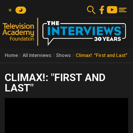
Skip
to
main
content
Home
All Interviews
Shows
Climax!: "First and Last"
CLIMAX!: "FIRST AND
LAST"