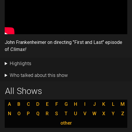
John Frankenheimer on directing "First and Last" episode
of
Climax!
Highlights
Who talked about this show
All Shows
A
B
C
D
E
F
G
H
I
J
K
L
M
N
O
P
Q
R
S
T
U
V
W
X
Y
Z
other