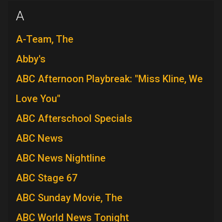
A
A-Team, The
Abby's
ABC Afternoon Playbreak: "Miss Kline, We
Love You"
ABC Afterschool Specials
ABC News
ABC News Nightline
ABC Stage 67
ABC Sunday Movie, The
ABC World News Tonight