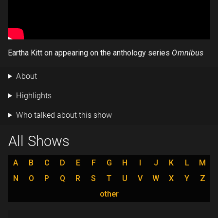
Eartha Kitt on appearing on the anthology series
Omnibus
About
Highlights
Who talked about this show
All Shows
A
B
C
D
E
F
G
H
I
J
K
L
M
N
O
P
Q
R
S
T
U
V
W
X
Y
Z
other