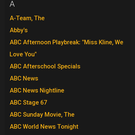
A
A-Team, The
Abby's
ABC Afternoon Playbreak: "Miss Kline, We
Love You"
ABC Afterschool Specials
ABC News
ABC News Nightline
ABC Stage 67
ABC Sunday Movie, The
ABC World News Tonight