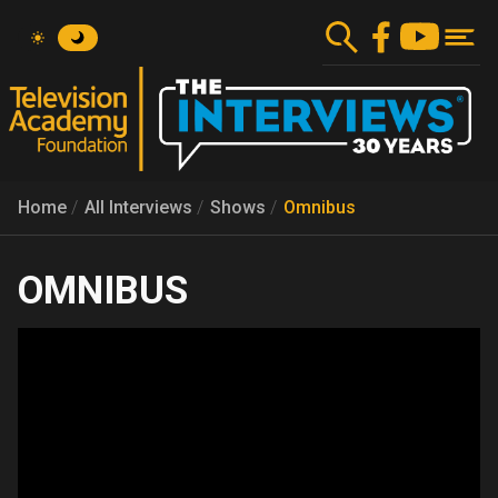
Skip
to
main
content
Home
All Interviews
Shows
Omnibus
OMNIBUS