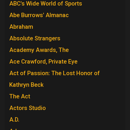
ABC's Wide World of Sports
Abe Burrows' Almanac
Abraham
Absolute Strangers
Academy Awards, The
Ace Crawford, Private Eye
Act of Passion: The Lost Honor of
Kathryn Beck
The Act
Actors Studio
A.D.