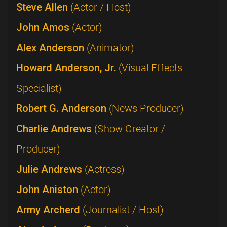
Steve Allen
(Actor / Host)
John Amos
(Actor)
Alex Anderson
(Animator)
Howard Anderson, Jr.
(Visual Effects
Specialist)
Robert G. Anderson
(News Producer)
Charlie Andrews
(Show Creator /
Producer)
Julie Andrews
(Actress)
John Aniston
(Actor)
Army Archerd
(Journalist / Host)