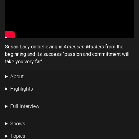
Susan Lacy on believing in
American Masters
from the
beginning and its success "passion and committment will
take you very far"
About
Highlights
Full Interview
Shows
Topics