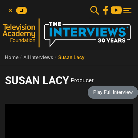
Skip
to
main
content
Home
All Interviews
Susan Lacy
SUSAN LACY
Producer
Play Full Interview