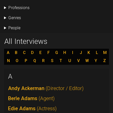
Professions
Genres
People
All Interviews
A
B
C
D
E
F
G
H
I
J
K
L
M
N
O
P
Q
R
S
T
U
V
W
Y
Z
A
Andy Ackerman
(Director / Editor)
Berle Adams
(Agent)
Edie Adams
(Actress)