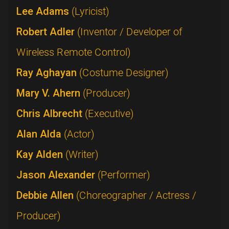
Lee Adams
(Lyricist)
Robert Adler
(Inventor / Developer of
Wireless Remote Control)
Ray Aghayan
(Costume Designer)
Mary V. Ahern
(Producer)
Chris Albrecht
(Executive)
Alan Alda
(Actor)
Kay Alden
(Writer)
Jason Alexander
(Performer)
Debbie Allen
(Choreographer / Actress /
Producer)