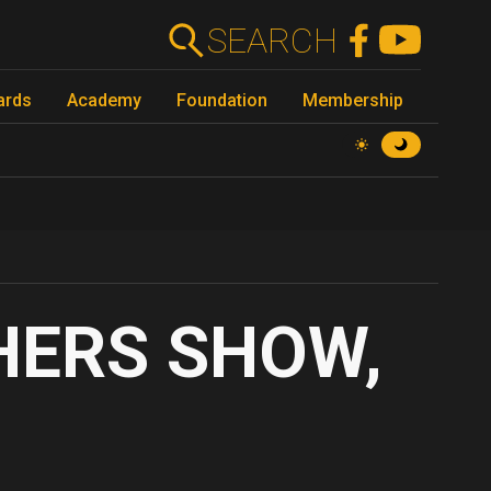
SEARCH
ards
Academy
Foundation
Membership
ERS SHOW,