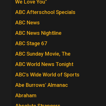
We Love You"
ABC Afterschool Specials
ABC News
ABC News Nightline
ABC Stage 67
ABC Sunday Movie, The
ABC World News Tonight
ABC's Wide World of Sports
Abe Burrows' Almanac
Abraham
Absolute Strangers