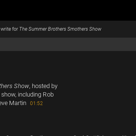
 write for
The Summer Brothers Smothers Show
thers Show
, hosted by
t show, including Rob
teve Martin
01:52