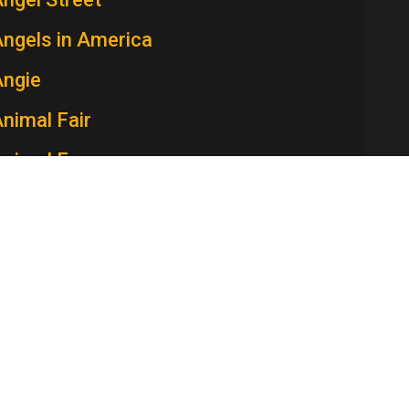
ngels in America
Angie
nimal Fair
Animal Farm
Ann Sothern Show, The
nna and the King
Annie McGuire
nnie Oakley
nnie, the Women in the Life of a Man
Anniversary Game, The