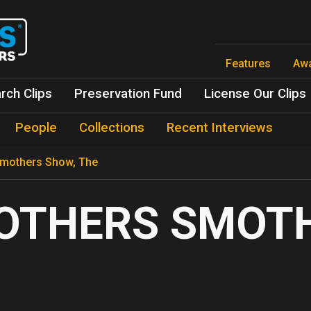
Skip
to
main
content
Features
Aw
rch Clips
Preservation Fund
License Our Clips
People
Collections
Recent Interviews
mothers Show, The
OTHERS SMOTH