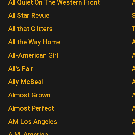
All Quiet On The Western Front
A
All Star Revue
All that Glitters
T
All the Way Home
A
All-American Girl
A
All's Fair
Ally McBeal
A
Almost Grown
A
Almost Perfect
AM Los Angeles
A.M. America
A