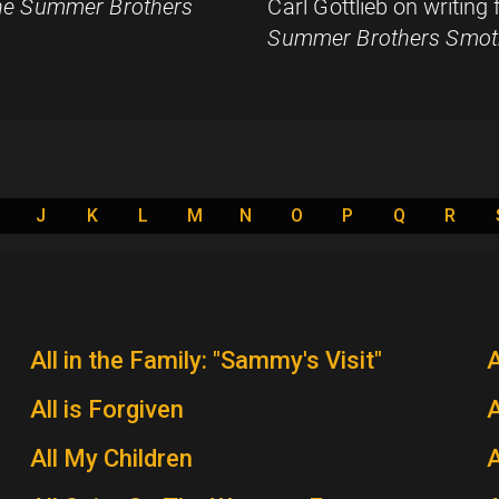
e Summer Brothers
Carl Gottlieb on writing
Summer Brothers Smot
J
K
L
M
N
O
P
Q
R
All in the Family: "Sammy's Visit"
All is Forgiven
A
All My Children
A