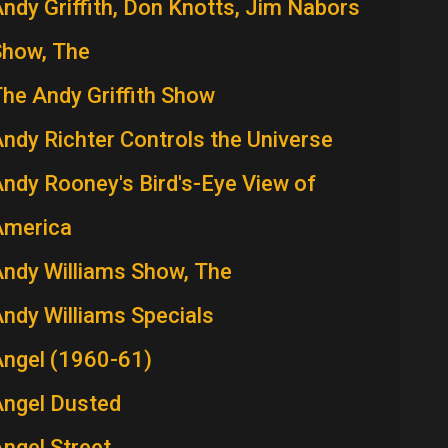
ndy Griffith, Don Knotts, Jim Nabors
Show, The
he Andy Griffith Show
ndy Richter Controls the Universe
ndy Rooney's Bird's-Eye View of
America
ndy Williams Show, The
ndy Williams Specials
Angel (1960-61)
Angel Dusted
ngel Street