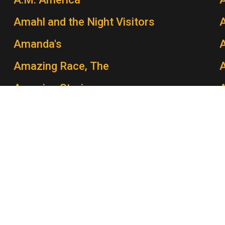
Amahl and the Night Visitors
A
Amanda's
Amazing Race, The
A
Amazing Stories
Amber Waves
Amen
A
America: A Tribute to Heroes
America Salutes Richard Rodgers: The
A
Sound of His Music
A
America Undercover