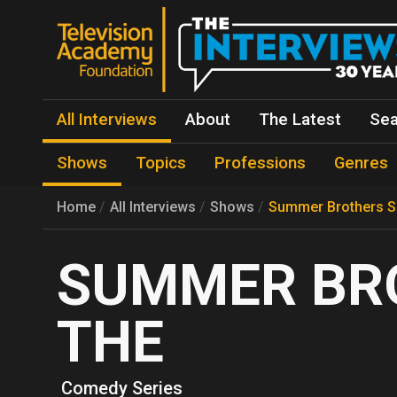
All Interviews
About
The Latest
Sea
Shows
Topics
Professions
Genres
Home
All Interviews
Shows
Summer Brothers S
SUMMER BR
THE
Comedy Series