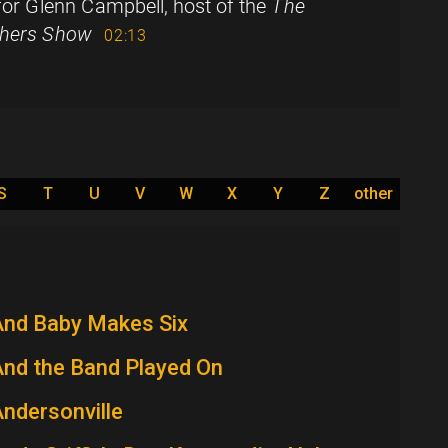
 for Glenn Campbell, host of the
The
hers Show
02:13
S
T
U
V
W
X
Y
Z
other
And Baby Makes Six
nd the Band Played On
ndersonville