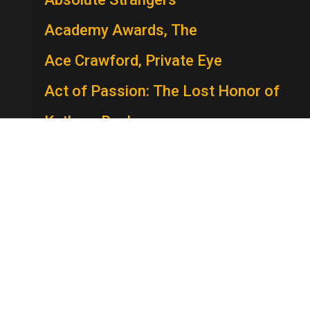
Academy Awards, The
Ace Crawford, Private Eye
Act of Passion: The Lost Honor of
Kathryn Beck
The Act
Actors Studio
A.D.
Adam
Adam: His Song Continues
Adam-12