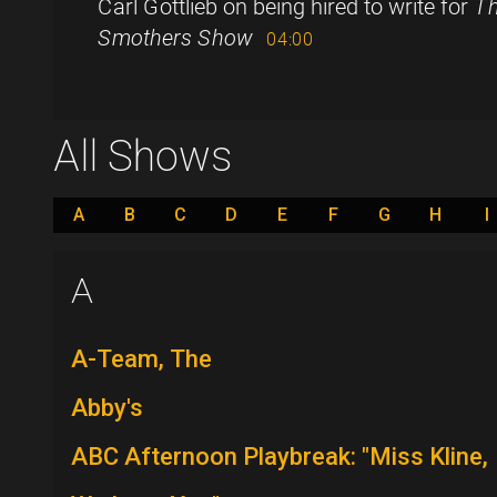
Carl Gottlieb on being hired to write for
Th
Smothers Show
04:00
All Shows
A
B
C
D
E
F
G
H
I
A
A-Team, The
Abby's
ABC Afternoon Playbreak: "Miss Kline,