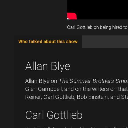
Carl Gottlieb on being hired to
Who talked about this show
(active
tab)
Allan Blye
Allan Blye on
The Summer Brothers Smo
Glen Campbell, and on the writers on tha
Reiner, Carl Gottlieb, Bob Einstein, and S
Carl Gottlieb