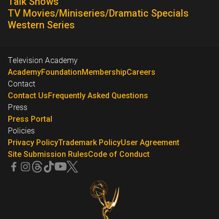
Talk Shows
TV Movies/Miniseries/Dramatic Specials
Western Series
Television Academy
Academy
Foundation
Membership
Careers
Contact
Contact Us
Frequently Asked Questions
Press
Press Portal
Policies
Privacy Policy
Trademark Policy
User Agreement
Site Submission Rules
Code of Conduct