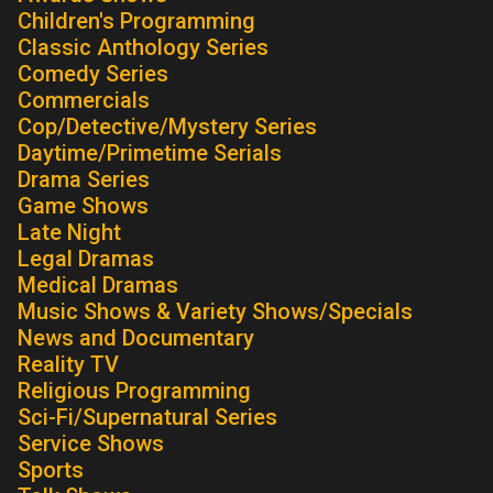
Children's Programming
Classic Anthology Series
Comedy Series
Commercials
Cop/Detective/Mystery Series
Daytime/Primetime Serials
Drama Series
Game Shows
Late Night
Legal Dramas
Medical Dramas
Music Shows & Variety Shows/Specials
News and Documentary
Reality TV
Religious Programming
Sci-Fi/Supernatural Series
Service Shows
Sports