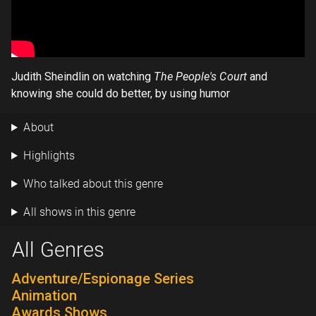
Judith Sheindlin on watching
The People's Court
and
knowing she could do better, by using humor
About
Highlights
Who talked about this genre
All shows in this genre
All Genres
Adventure/Espionage Series
Animation
Awards Shows