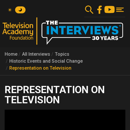
Skip
to
main
content
Home
All Interviews
Topics
Historic Events and Social Change
Representation on Television
REPRESENTATION ON
TELEVISION