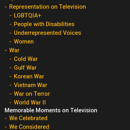
Representation on Television
LGBTQIA+
People with Disabilities
Underrepresented Voices
Women
War
Cold War
Gulf War
Korean War
Vietnam War
War on Terror
World War II
Memorable Moments on Television
We Celebrated
We Considered