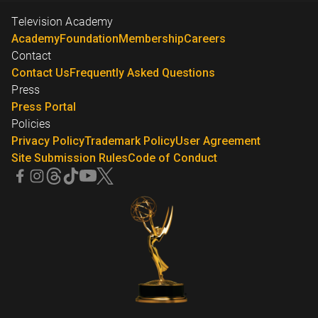
Television Academy
Academy
Foundation
Membership
Careers
Contact
Contact Us
Frequently Asked Questions
Press
Press Portal
Policies
Privacy Policy
Trademark Policy
User Agreement
Site Submission Rules
Code of Conduct