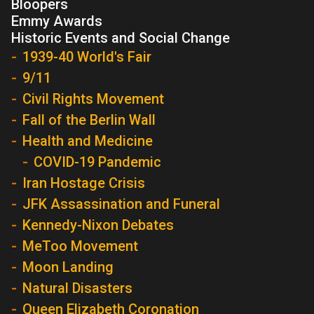
Bloopers
Emmy Awards
Historic Events and Social Change
1939-40 World's Fair
9/11
Civil Rights Movement
Fall of the Berlin Wall
Health and Medicine
COVID-19 Pandemic
Iran Hostage Crisis
JFK Assassination and Funeral
Kennedy-Nixon Debates
MeToo Movement
Moon Landing
Natural Disasters
Queen Elizabeth Coronation