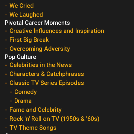
We Cried
We Laughed
Pivotal Career Moments
Creative Influences and Inspiration
First Big Break
Overcoming Adversity
Pop Culture
Celebrities in the News
Characters & Catchphrases
Classic TV Series Episodes
Comedy
Drama
Fame and Celebrity
Rock 'n' Roll on TV (1950s & '60s)
TV Theme Songs