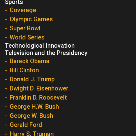
Sports
Coverage
Olympic Games
Super Bowl
World Series
Technological Innovation
Television and the Presidency
Barack Obama
Bill Clinton
Donald J. Trump
Dwight D. Eisenhower
Franklin D. Roosevelt
George H.W. Bush
George W. Bush
Gerald Ford
Harry S. Truman