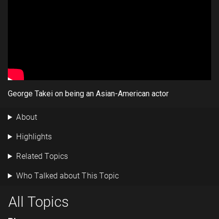
George Takei on being an Asian-American actor
About
Highlights
Related Topics
Who Talked about This Topic
All Topics