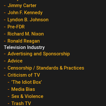
Jimmy Carter
John F. Kennedy
Lyndon B. Johnson
Pre-FDR
Richard M. Nixon
Ronald Reagan
Television Industry
Advertising and Sponsorship
Advice
Censorship / Standards & Practices
Criticism of TV
'The Idiot Box'
Media Bias
Sex & Violence
Trash TV