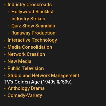
Industry Crossroads
Hollywood Blacklist
Industry Strikes
Quiz Show Scandals
Runaway Production
Interactive Technology
Media Consolidation
Network Creation
New Media
Public Television
Studio and Network Management
TV's Golden Age (1940s & '50s)
Anthology Drama
Comedy-Variety