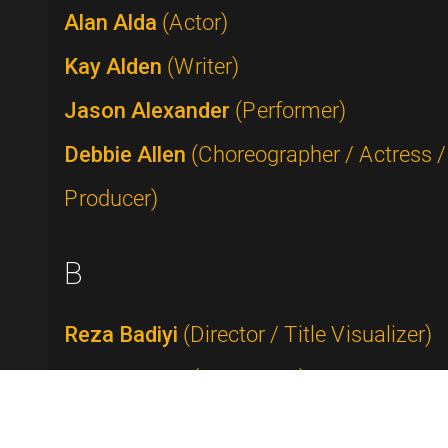
Alan Alda
(Actor)
Kay Alden
(Writer)
Jason Alexander
(Performer)
Debbie Allen
(Choreographer / Actress /
Producer)
B
Reza Badiyi
(Director / Title Visualizer)
Buddy Baker
(Composer)
Rick Baker
(Makeup Artist)