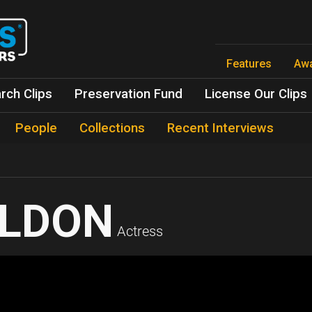
Skip
to
main
content
Features
Aw
rch Clips
Preservation Fund
License Our Clips
People
Collections
Recent Interviews
ELDON
Actress