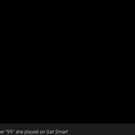
ter "99" she played on
Get Smart