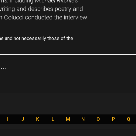
ms, including
Michael Ritchie's
writing and describes poetry and
m Colucci conducted the interview
ne and not necessarily those of the
..
I
J
K
L
M
N
O
P
Q