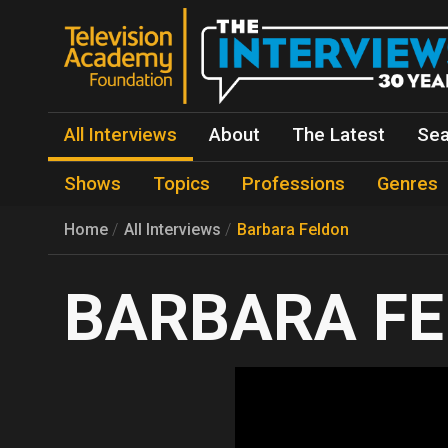
All Interviews
About
The Latest
Sea
Shows
Topics
Professions
Genres
Home
All Interviews
Barbara Feldon
BARBARA F