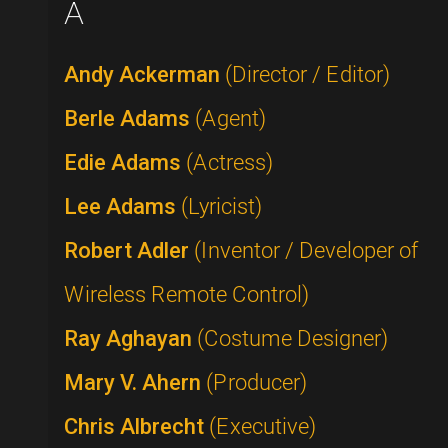
A
Andy Ackerman
(Director / Editor)
Berle Adams
(Agent)
Edie Adams
(Actress)
Lee Adams
(Lyricist)
Robert Adler
(Inventor / Developer of
Wireless Remote Control)
Ray Aghayan
(Costume Designer)
Mary V. Ahern
(Producer)
Chris Albrecht
(Executive)