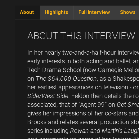
About
Highlights
Full Interview
Shows
(active
tab)
ABOUT THIS INTERVIEW
In her nearly two-and-a-half-hour intervi
early interests in both acting and ballet, 
Tech Drama School (now Carnegie Mellon
on
The $64,000 Question
, as a Shakespe
her earliest appearances on television - o
Side/West Side
. Feldon then details the r
associated, that of "Agent 99" on
Get Sma
gives her impressions of her co-stars a
Brooks and relates several production stor
series including
Rowan and Martin's Laugh