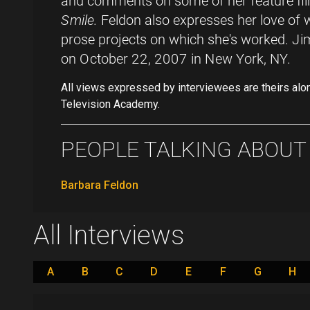
and comments on some of her feature fil
Smile.
Feldon also expresses her love of 
prose projects on which she's worked. Ji
on October 22, 2007 in New York, NY.
All views expressed by interviewees are theirs alo
Television Academy.
PEOPLE TALKING ABOUT .
Barbara Feldon
All Interviews
A
B
C
D
E
F
G
H