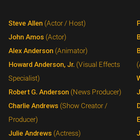
Steve Allen
(Actor / Host)
P
John Amos
(Actor)
B
Alex Anderson
(Animator)
B
Howard Anderson, Jr.
(Visual Effects
(
Specialist)
Robert G. Anderson
(News Producer)
Charlie Andrews
(Show Creator /
Producer)
Julie Andrews
(Actress)