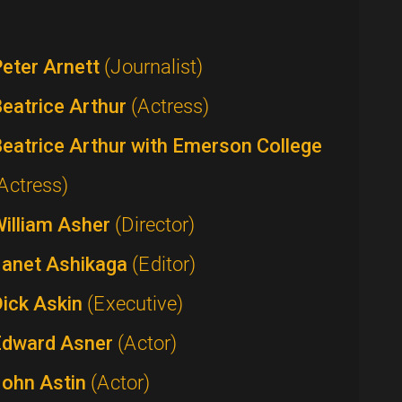
eter Arnett
(Journalist)
eatrice Arthur
(Actress)
eatrice Arthur with Emerson College
Actress)
William Asher
(Director)
Janet Ashikaga
(Editor)
Dick Askin
(Executive)
Edward Asner
(Actor)
John Astin
(Actor)