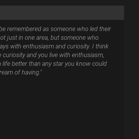
to be remembered as someone who led their
. Not just in one area, but someone who
days with enthusiasm and curiosity. I think
e curiosity and you live with enthusiasm,
 life better than any star you know could
ream of having."