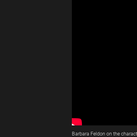
Barbara Feldon on the charac