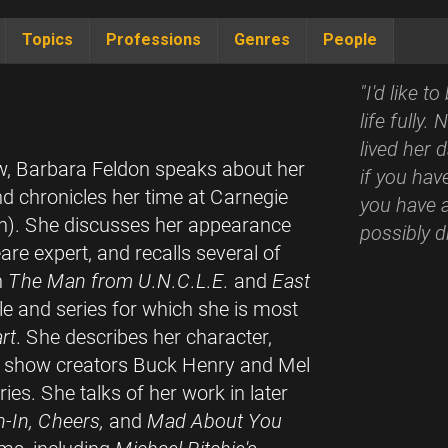
Topics
Professions
Genres
People
"I'd like 
life fully
lived her 
ew, Barbara Feldon speaks about her
if you hav
and chronicles her time at Carnegie
you have a
). She discusses her appearance
possibly d
are expert, and recalls several of
n
The Man from U.N.C.L.E.
and
East
ole and series for which she is most
rt
. She describes her character,
nd show creators Buck Henry and Mel
ies. She talks of her work in later
-In, Cheers,
and
Mad About You