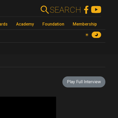
SEARCH
ards
Academy
Foundation
Membership
Play Full Interview