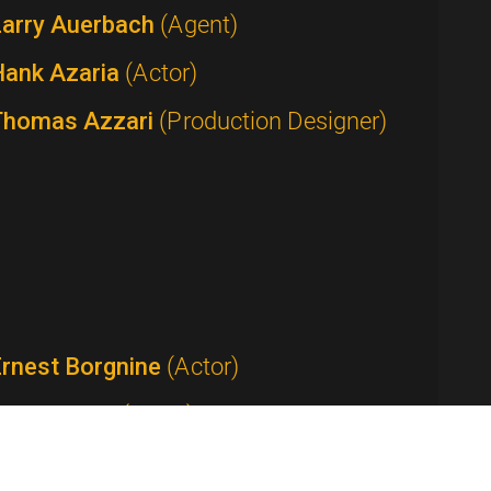
Larry Auerbach
(Agent)
Hank Azaria
(Actor)
Thomas Azzari
(Production Designer)
Ernest Borgnine
(Actor)
Tom Bosley
(Actor)
Anthony Bourdain
(Host / Writer /