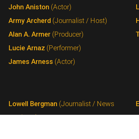
John Aniston
(Actor)
Army Archerd
(Journalist / Host)
Alan A. Armer
(Producer)
Lucie Arnaz
(Performer)
James Arness
(Actor)
Lowell Bergman
(Journalist / News
Producer)
Ted Bergmann
(Network Executive /