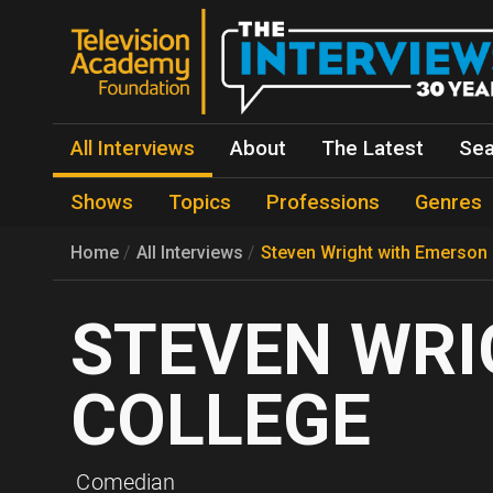
All Interviews
About
The Latest
Sea
Shows
Topics
Professions
Genres
Home
All Interviews
Steven Wright with Emerson
STEVEN WRI
COLLEGE
Comedian