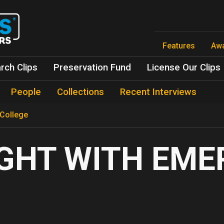
Skip
to
main
content
Features
Aw
rch Clips
Preservation Fund
License Our Clips
People
Collections
Recent Interviews
 College
GHT WITH EM