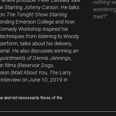
- where producer Peter Lassally saw
nothing wr
w Starring Johnny Carson
. He talks
wondering
 on
The Tonight Show Starring
tried?'"
ttending Emerson College and how
Comedy Workshop inspired his
t techniques from listening to Woody
erform, talks about his delivery,
rial. He also discusses winning an
pointments of Dennis Jennings
,
n films (
Reservoir Dogs
,
ision (
Mad About You
,
The Larry
e interview on June 10, 2019 in
ne and not necessarily those of the