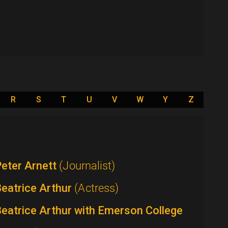
R
S
T
U
V
W
Y
Z
eter Arnett
(Journalist)
eatrice Arthur
(Actress)
eatrice Arthur with Emerson College