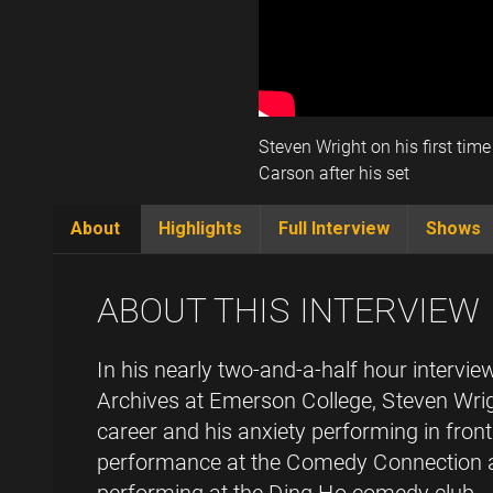
Steven Wright on his first tim
Carson after his set
About
Highlights
Full Interview
Shows
(active
tab)
ABOUT THIS INTERVIEW
In his nearly two-and-a-half hour interv
Archives at Emerson College, Steven Wrig
career and his anxiety performing in front
performance at the Comedy Connection a