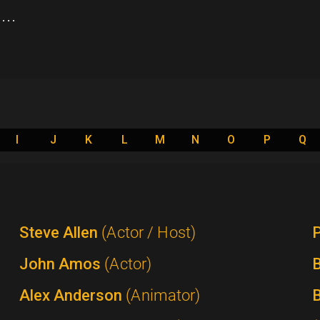
..
I
J
K
L
M
N
O
P
Q
Steve Allen
(Actor / Host)
P
John Amos
(Actor)
B
Alex Anderson
(Animator)
B