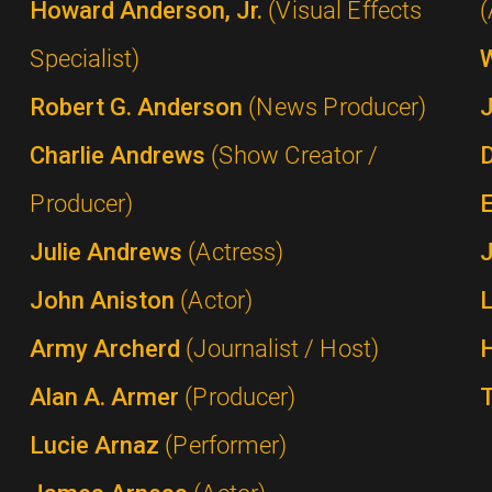
Howard Anderson, Jr.
(Visual Effects
(
Specialist)
Robert G. Anderson
(News Producer)
Charlie Andrews
(Show Creator /
Producer)
Julie Andrews
(Actress)
John Aniston
(Actor)
Army Archerd
(Journalist / Host)
Alan A. Armer
(Producer)
Lucie Arnaz
(Performer)