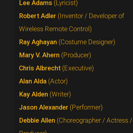
Lee Adams
(Lyricist)
Robert Adler
(Inventor / Developer of
Wireless Remote Control)
Ray Aghayan
(Costume Designer)
Mary V. Ahern
(Producer)
Chris Albrecht
(Executive)
Alan Alda
(Actor)
Kay Alden
(Writer)
Jason Alexander
(Performer)
Debbie Allen
(Choreographer / Actress /