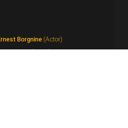
Ernest Borgnine
(Actor)
Tom Bosley
(Actor)
Anthony Bourdain
(Host / Writer /
roducer)
Yvette Lee Bowser
(Writer / Producer /
how Creator)
Peter Boyle
(Actor)
Ed Bradley
(Anchor / Correspondent)