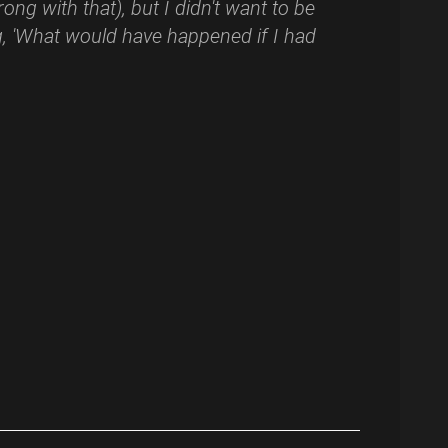
ong with that), but I didn't want to be
, 'What would have happened if I had