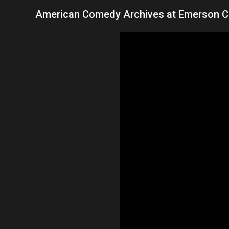
American Comedy Archives at Emerson C