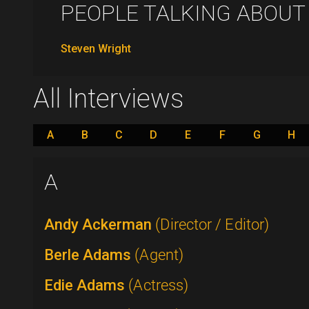
PEOPLE TALKING ABOUT .
Steven Wright
All Interviews
A
B
C
D
E
F
G
H
A
Andy Ackerman
(Director / Editor)
Berle Adams
(Agent)
Edie Adams
(Actress)