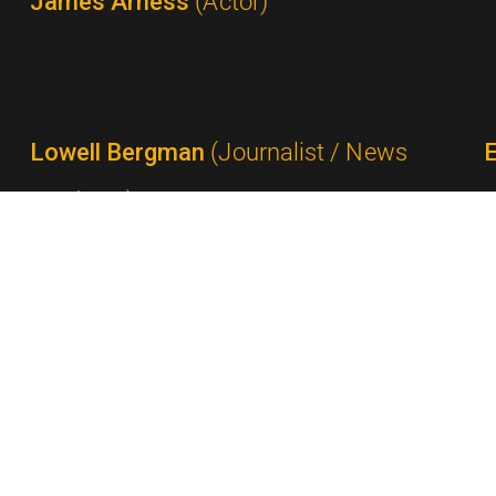
James Arness
(Actor)
Lowell Bergman
(Journalist / News
Producer)
Ted Bergmann
(Network Executive /
Advertising Executive)
P
Milton Berle
(Comedian / Performer)
Gail Berman
(Producer)
S
Rick Berman
(Producer / Show Creator)
Shelley Berman
(Comedian)