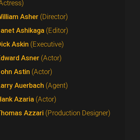
Actress)
William Asher
(Director)
Janet Ashikaga
(Editor)
Dick Askin
(Executive)
Edward Asner
(Actor)
John Astin
(Actor)
Larry Auerbach
(Agent)
Hank Azaria
(Actor)
Thomas Azzari
(Production Designer)