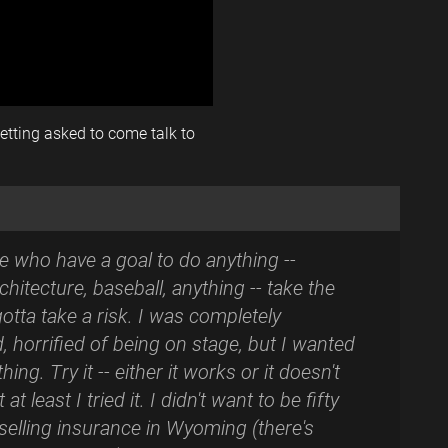
tting asked to come talk to
e who have a goal to do anything --
chitecture, baseball, anything -- take the
gotta take a risk. I was completely
d, horrified of being on stage, but I wanted
thing. Try it -- either it works or it doesn't
 at least I tried it. I didn't want to be fifty
 selling insurance in Wyoming (there's