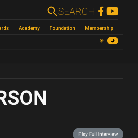
SEARCH
ards
Academy
Foundation
Membership
ERSON
Play Full Interview