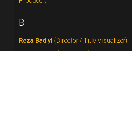
Producer)
B
Reza Badiyi
(Director / Title Visualizer)
Buddy Baker
(Composer)
Rick Baker
(Makeup Artist)
Tammy Faye Bakker Messner
(Televangelist)
Alan Ball
(Writer / Producer)
George Balzer
(Writer)
Bob Banner
(Producer / Director)