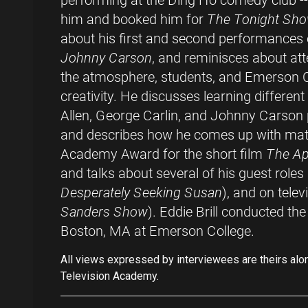
performing at the Ding Ho comedy club -
him and booked him for
The Tonight Sho
about his first and second performances
Johnny Carson
, and reminisces about a
the atmosphere, students, and Emerson 
creativity. He discusses learning differen
Allen, George Carlin, and Johnny Carson p
and describes how he comes up with mate
Academy Award for the short film
The Ap
and talks about several of his guest roles i
Desperately Seeking Susan
), and on telev
Sanders Show
). Eddie Brill conducted th
Boston, MA at Emerson College.
All views expressed by interviewees are theirs alo
Television Academy.