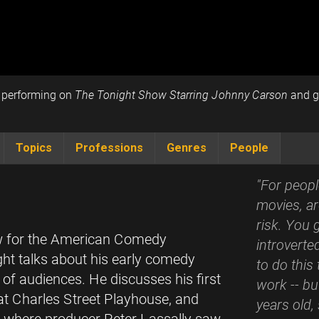
e performing on
The Tonight Show Starring Johnny Carson
and ge
Topics
Professions
Genres
People
"For peopl
movies, ar
risk. You 
iew for the American Comedy
introverte
ht talks about his early comedy
to do this 
 of audiences. He discusses his first
work -- but
t Charles Street Playhouse, and
years old,