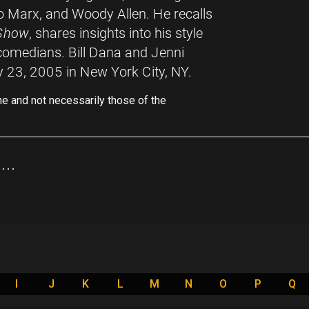
 Marx, and Woody Allen. He recalls
 Show
, shares insights into his style
 comedians. Bill Dana and Jenni
y 23, 2005 in New York City, NY.
ne and not necessarily those of the
..
I
J
K
L
M
N
O
P
Q