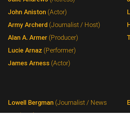
John Aniston
(Actor)
Army Archerd
(Journalist / Host)
Alan A. Armer
(Producer)
Lucie Arnaz
(Performer)
James Arness
(Actor)
Lowell Bergman
(Journalist / News
Producer)
Ted Bergmann
(Network Executive /