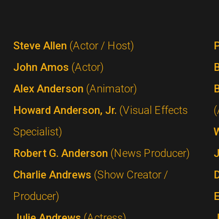
Steve Allen
(Actor / Host)
P
John Amos
(Actor)
B
Alex Anderson
(Animator)
B
Howard Anderson, Jr.
(Visual Effects
(
Specialist)
Robert G. Anderson
(News Producer)
Charlie Andrews
(Show Creator /
Producer)
Julie Andrews
(Actress)