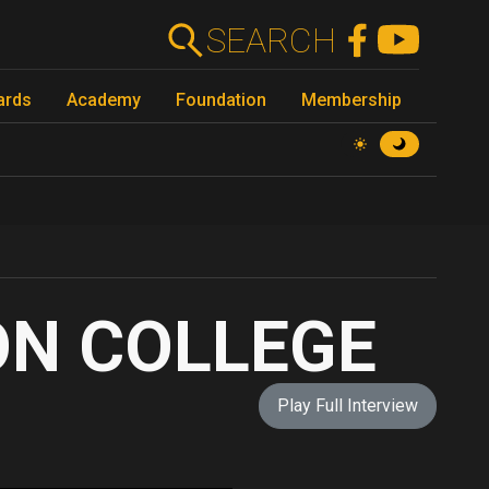
SEARCH
ards
Academy
Foundation
Membership
ON COLLEGE
Play Full Interview