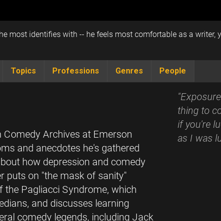
e most identifies with -- he feels most comfortable as a writer, 
Topics
Professions
Genres
People
"Exposure 
thing to c
if you're 
can Comedy Archives at Emerson
as I was l
doms and anecdotes he's gathered
s about how depression and comedy
 puts on "the mask of sanity"
of the Pagliacci Syndrome, which
dians, and discusses learning
veral comedy legends, including Jack