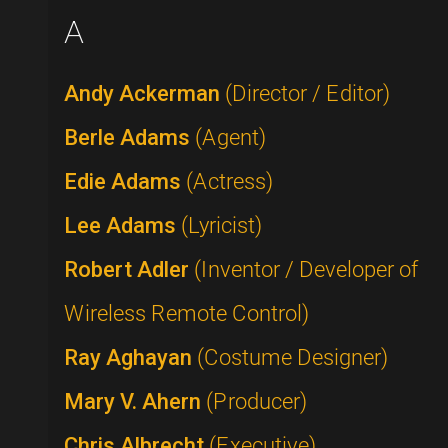
A
Andy Ackerman
(Director / Editor)
Berle Adams
(Agent)
Edie Adams
(Actress)
Lee Adams
(Lyricist)
Robert Adler
(Inventor / Developer of
Wireless Remote Control)
Ray Aghayan
(Costume Designer)
Mary V. Ahern
(Producer)
Chris Albrecht
(Executive)