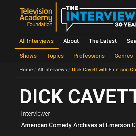
All Interviews
About
The Latest
Sea
Shows
Topics
Professions
Genres
Home
All Interviews
Dick Cavett with Emerson Co
DICK CAVET
Interviewer
American Comedy Archives at Emerson C