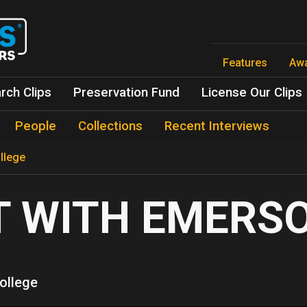
Skip
to
main
content
Features
Aw
rch Clips
Preservation Fund
License Our Clips
People
Collections
Recent Interviews
llege
T WITH EMERS
ollege