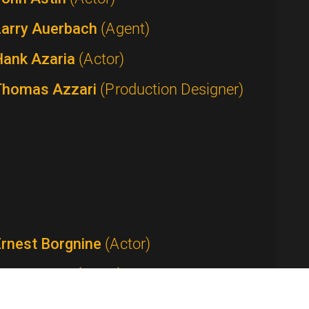
Larry Auerbach
(Agent)
Hank Azaria
(Actor)
Thomas Azzari
(Production Designer)
Ernest Borgnine
(Actor)
Tom Bosley
(Actor)
Anthony Bourdain
(Host / Writer /