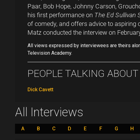
Paar, Bob Hope, Johnny Carson, Groucho
his first performance on
The Ed Sullivan
of comedy, and offers advice to aspiring
Matz conducted the interview on Februar
All views expressed by interviewees are theirs alo
Television Academy.
PEOPLE TALKING ABOUT .
Dick Cavett
All Interviews
A
B
C
D
E
F
G
H