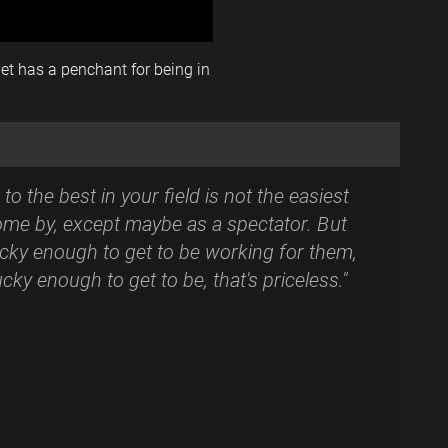
yet has a penchant for being in
to the best in your field is not the easiest
ome by, except maybe as a spectator. But
lucky enough to get to be working for them,
ucky enough to get to be, that's priceless."