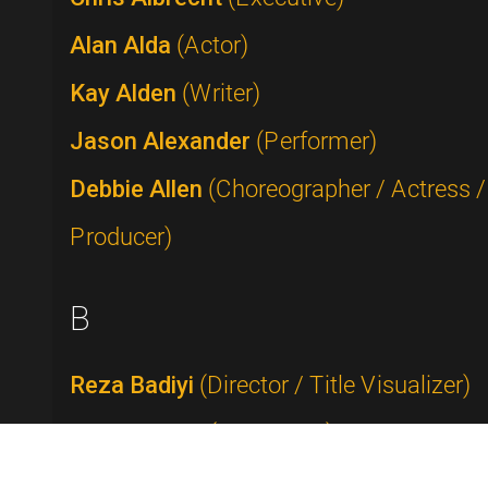
Alan Alda
(Actor)
Kay Alden
(Writer)
Jason Alexander
(Performer)
Debbie Allen
(Choreographer / Actress /
Producer)
B
Reza Badiyi
(Director / Title Visualizer)
Buddy Baker
(Composer)
Rick Baker
(Makeup Artist)