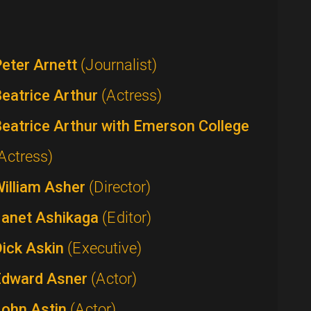
eter Arnett
(Journalist)
eatrice Arthur
(Actress)
eatrice Arthur with Emerson College
Actress)
William Asher
(Director)
Janet Ashikaga
(Editor)
Dick Askin
(Executive)
Edward Asner
(Actor)
John Astin
(Actor)