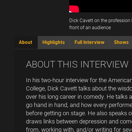
Dick Cavett on the profession h
front of an audience
About
Highlights
Full Interview
Shows
(active
tab)
ABOUT THIS INTERVIEW
In his two-hour interview for the Ameri
College, Dick Cavett talks about the wis
over his long career in comedy. He talk
go hand in hand, and how every performer
before getting on stage. He also speaks 
draws links between depression and come
from, working with, and/or writing for se