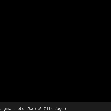
original pilot of
Star Trek
("The Cage")