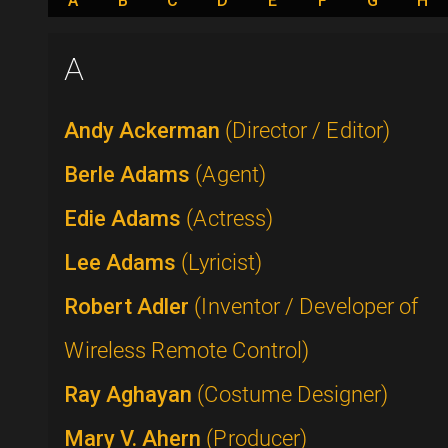
A
B
C
D
E
F
G
H
A
Andy Ackerman
(Director / Editor)
Berle Adams
(Agent)
Edie Adams
(Actress)
Lee Adams
(Lyricist)
Robert Adler
(Inventor / Developer of
Wireless Remote Control)
Ray Aghayan
(Costume Designer)
Mary V. Ahern
(Producer)