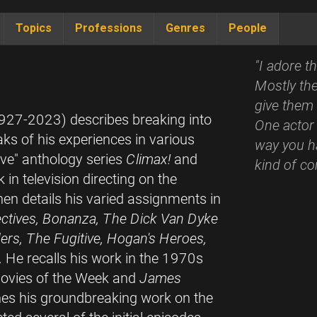
Topics
Professions
Genres
People
"I adore t
Mostly the
give them 
(1927-2023) describes breaking into
One actor 
ks of his experiences in various
way you ha
ive" anthology series
Climax!
and
kind of co
 in television directing on the
hen details his varied assignments in
ctives, Bonanza, The Dick Van Dyke
rs, The Fugitive, Hogan's Heroes,
. He recalls his work in the 1970s
vies of the Week and
James
ines his groundbreaking work on the