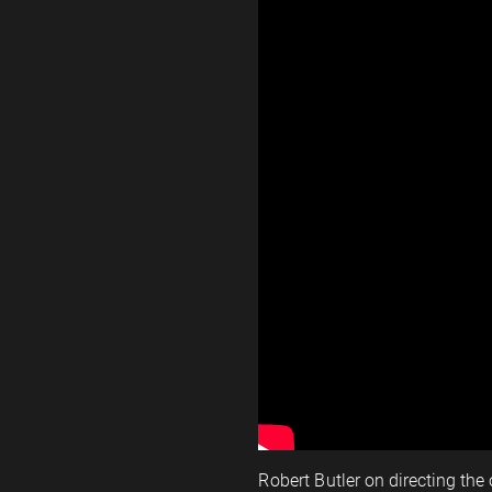
Robert Butler on directing the 