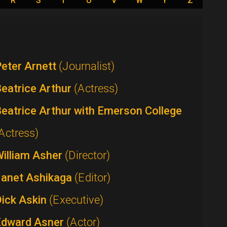
R
S
T
U
V
W
Y
Z
eter Arnett
(Journalist)
eatrice Arthur
(Actress)
eatrice Arthur with Emerson College
Actress)
William Asher
(Director)
Janet Ashikaga
(Editor)
Dick Askin
(Executive)
Edward Asner
(Actor)