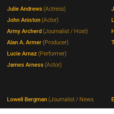
Julie Andrews
(Actress)
John Aniston
(Actor)
Army Archerd
(Journalist / Host)
Alan A. Armer
(Producer)
Lucie Arnaz
(Performer)
James Arness
(Actor)
Lowell Bergman
(Journalist / News
Producer)