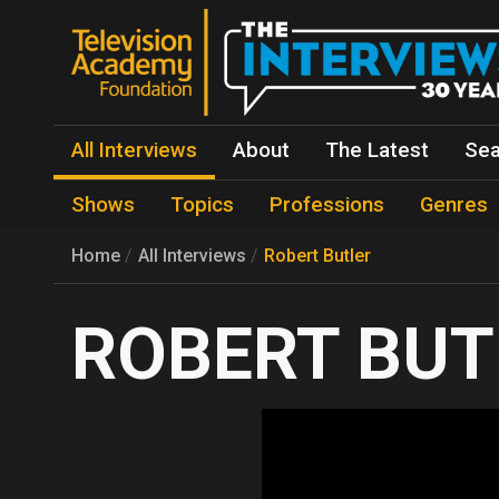
All Interviews
About
The Latest
Sea
Shows
Topics
Professions
Genres
Home
All Interviews
Robert Butler
ROBERT BUT