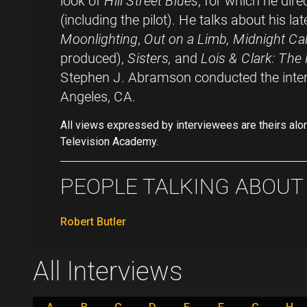
look of
Hill Street Blues
, for which he dire
(including the pilot). He talks about his la
Moonlighting
,
Out on a Limb, Midnight Cal
produced),
Sisters,
and
Lois & Clark: The
Stephen J. Abramson conducted the inte
Angeles, CA.
All views expressed by interviewees are theirs alo
Television Academy.
PEOPLE TALKING ABOUT .
Robert Butler
All Interviews