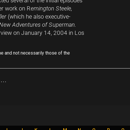
cted several of the initial episodes
ter work on R
emington Steele,
ler
(which he also executive-
 New Adventures of Superman.
rview on January 14, 2004 in Los
ne and not necessarily those of the
..