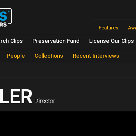
Skip
to
main
content
Features
Aw
rch Clips
Preservation Fund
License Our Clips
People
Collections
Recent Interviews
LER
Director