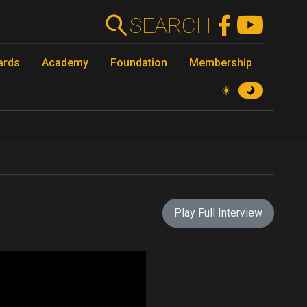
SEARCH
ards
Academy
Foundation
Membership
Play Full Interview