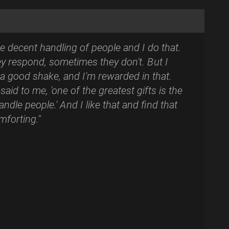
he decent handling of people and I do that.
y respond, sometimes they don't. But I
a good shake, and I'm rewarded in that.
said to me, 'one of the greatest gifts is the
ndle people.' And I like that and find that
mforting."