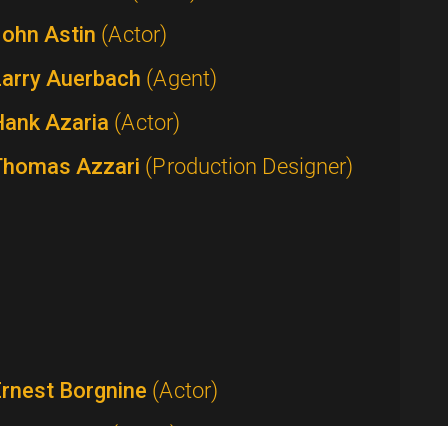
John Astin
(Actor)
Larry Auerbach
(Agent)
Hank Azaria
(Actor)
Thomas Azzari
(Production Designer)
Ernest Borgnine
(Actor)
Tom Bosley
(Actor)