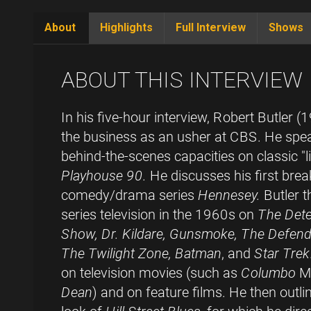
About
Highlights
Full Interview
Shows
(active
tab)
ABOUT THIS INTERVIEW
In his five-hour interview, Robert Butler 
the business as an usher at CBS. He spea
behind-the-scenes capacities on classic "l
Playhouse 90.
He discusses his first break
comedy/drama series
Hennesey.
Butler t
series television in the 1960s on
The Dete
Show, Dr. Kildare, Gunsmoke, The Defende
The Twilight Zone, Batman
, and
Star Trek
on television movies (such as
Columbo
Mo
Dean
) and on feature films. He then outl