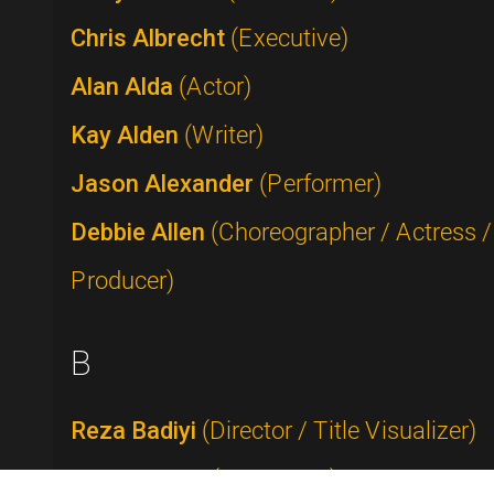
Chris Albrecht
(Executive)
Alan Alda
(Actor)
Kay Alden
(Writer)
Jason Alexander
(Performer)
Debbie Allen
(Choreographer / Actress /
Producer)
B
Reza Badiyi
(Director / Title Visualizer)
Buddy Baker
(Composer)