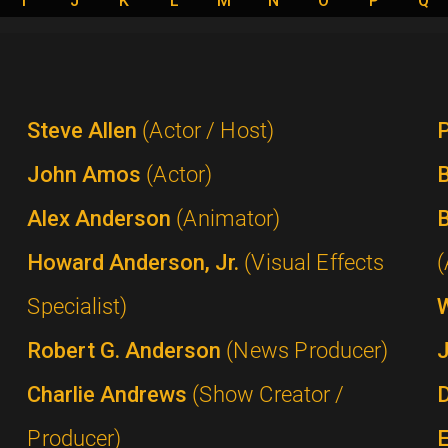
I
J
K
L
M
N
O
P
Q
Steve Allen
(Actor / Host)
P
John Amos
(Actor)
B
Alex Anderson
(Animator)
B
Howard Anderson, Jr.
(Visual Effects
(
Specialist)
Robert G. Anderson
(News Producer)
Charlie Andrews
(Show Creator /
Producer)