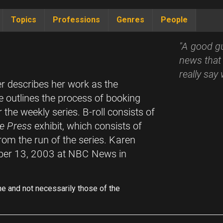
Topics
Professions
Genres
People
"A good g
news that 
really say
er describes her work as the
e outlines the process of booking
 the weekly series. B-roll consists of
e Press
exhibit, which consists of
om the run of the series. Karen
ber 13, 2003 at NBC News in
ne and not necessarily those of the