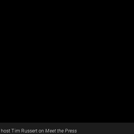
h host Tim Russert on
Meet the Press