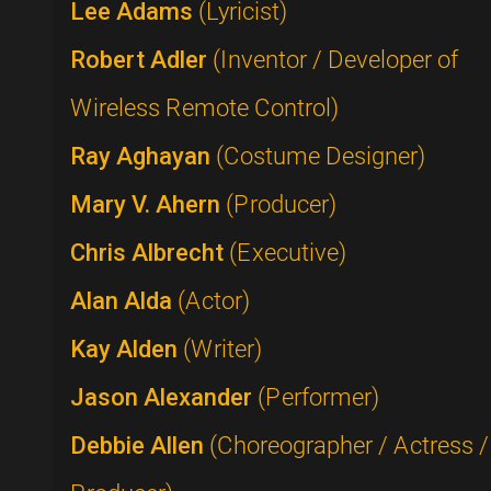
Lee Adams
(Lyricist)
Robert Adler
(Inventor / Developer of
Wireless Remote Control)
Ray Aghayan
(Costume Designer)
Mary V. Ahern
(Producer)
Chris Albrecht
(Executive)
Alan Alda
(Actor)
Kay Alden
(Writer)
Jason Alexander
(Performer)
Debbie Allen
(Choreographer / Actress /