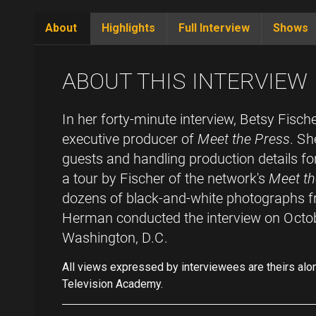
About
Highlights
Full Interview
Shows
(active
tab)
ABOUT THIS INTERVIEW
In her forty-minute interview, Betsy Fisch
executive producer of
Meet the Press
. Sh
guests and handling production details for
a tour by Fischer of the network's
Meet th
dozens of black-and-white photographs fr
Herman conducted the interview on Octo
Washington, D.C.
All views expressed by interviewees are theirs alo
Television Academy.