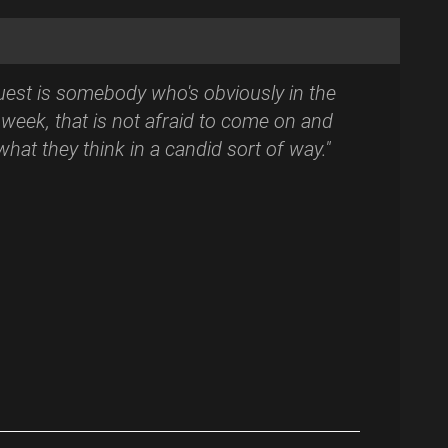
uest is somebody who's obviously in the
week, that is not afraid to come on and
 what they think in a candid sort of way."