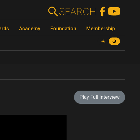
SEARCH
ards
Academy
Foundation
Membership
Play Full Interview