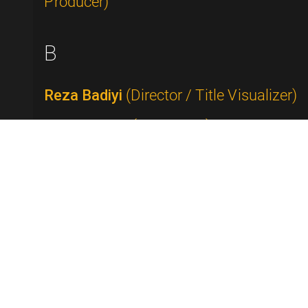
Producer)
B
Reza Badiyi
(Director / Title Visualizer)
Buddy Baker
(Composer)
Rick Baker
(Makeup Artist)
Tammy Faye Bakker Messner
(Televangelist)
Alan Ball
(Writer / Producer)
George Balzer
(Writer)
Bob Banner
(Producer / Director)