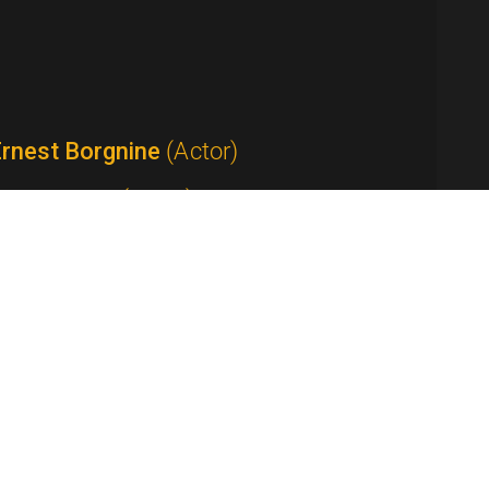
Ernest Borgnine
(Actor)
Tom Bosley
(Actor)
Anthony Bourdain
(Host / Writer /
roducer)
Yvette Lee Bowser
(Writer / Producer /
how Creator)
Peter Boyle
(Actor)
Ed Bradley
(Anchor / Correspondent)