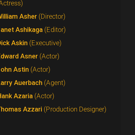
Actress)
William Asher
(Director)
Janet Ashikaga
(Editor)
Dick Askin
(Executive)
Edward Asner
(Actor)
John Astin
(Actor)
Larry Auerbach
(Agent)
Hank Azaria
(Actor)
Thomas Azzari
(Production Designer)