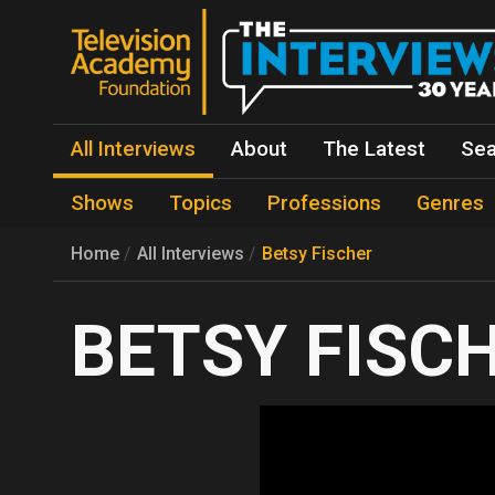
All Interviews
About
The Latest
Sea
Shows
Topics
Professions
Genres
Home
All Interviews
Betsy Fischer
BETSY FISC