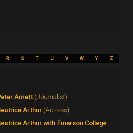
R
S
T
U
V
W
Y
Z
eter Arnett
(Journalist)
eatrice Arthur
(Actress)
eatrice Arthur with Emerson College