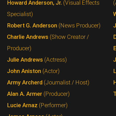
Howard Anderson, Jr.
(Visual Effects
(
Specialist)
Robert G. Anderson
(News Producer)
Charlie Andrews
(Show Creator /
Producer)
Julie Andrews
(Actress)
John Aniston
(Actor)
Army Archerd
(Journalist / Host)
Alan A. Armer
(Producer)
Lucie Arnaz
(Performer)