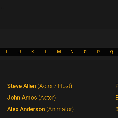
..
I
J
K
L
M
N
O
P
Q
Steve Allen
(Actor / Host)
P
John Amos
(Actor)
B
Alex Anderson
(Animator)
B