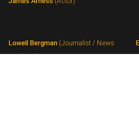
James Arness
(Actor)
Lowell Bergman
(Journalist / News
Producer)
Ted Bergmann
(Network Executive /
Advertising Executive)
P
Milton Berle
(Comedian / Performer)
Gail Berman
(Producer)
S
Rick Berman
(Producer / Show Creator)
Shelley Berman
(Comedian)