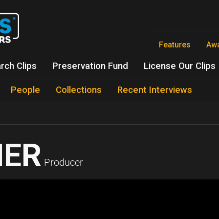
Skip
to
main
content
Features
Aw
rch Clips
Preservation Fund
License Our Clips
People
Collections
Recent Interviews
HER
Producer