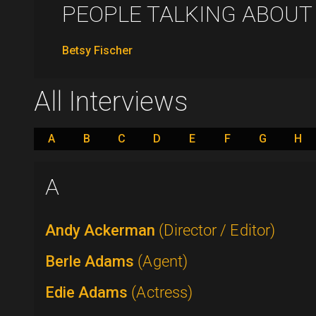
PEOPLE TALKING ABOUT .
Betsy Fischer
All Interviews
A
B
C
D
E
F
G
H
A
Andy Ackerman
(Director / Editor)
Berle Adams
(Agent)
Edie Adams
(Actress)