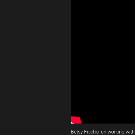
Betsy Fischer on working wit