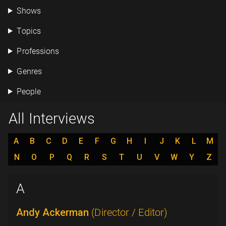
Shows
Topics
Professions
Genres
People
All Interviews
A
B
C
D
E
F
G
H
I
J
K
L
M
N
O
P
Q
R
S
T
U
V
W
Y
Z
A
Andy Ackerman
(Director / Editor)