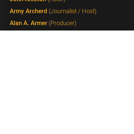
Army Archerd
(Journalist / Host)
Alan A. Armer
(Producer)
Lucie Arnaz
(Performer)
James Arness
(Actor)
Peter Arnett
(Journalist)
Beatrice Arthur
(Actress)
Beatrice Arthur with Emerson College
(Actress)
William Asher
(Director)
Janet Ashikaga
(Editor)
Dick Askin
(Executive)