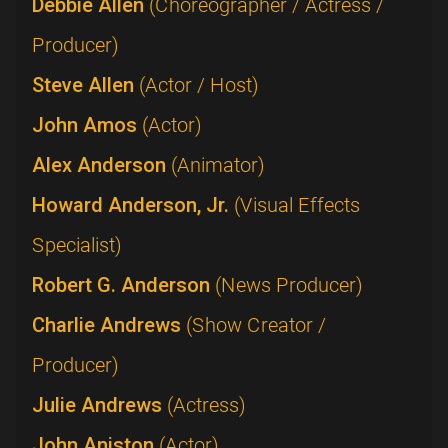
Debbie Allen
(Choreographer / Actress /
Producer)
Steve Allen
(Actor / Host)
John Amos
(Actor)
Alex Anderson
(Animator)
Howard Anderson, Jr.
(Visual Effects
Specialist)
Robert G. Anderson
(News Producer)
Charlie Andrews
(Show Creator /
Producer)
Julie Andrews
(Actress)
John Aniston
(Actor)