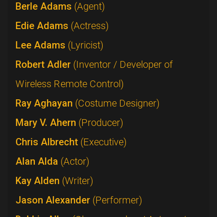
Berle Adams
(Agent)
Edie Adams
(Actress)
Lee Adams
(Lyricist)
Robert Adler
(Inventor / Developer of
Wireless Remote Control)
Ray Aghayan
(Costume Designer)
Mary V. Ahern
(Producer)
Chris Albrecht
(Executive)
Alan Alda
(Actor)
Kay Alden
(Writer)
Jason Alexander
(Performer)