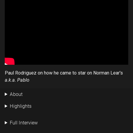
Paul Rodriguez on how he came to star on Norman Lear's
a.k.a. Pablo
About
Highlights
Full Interview