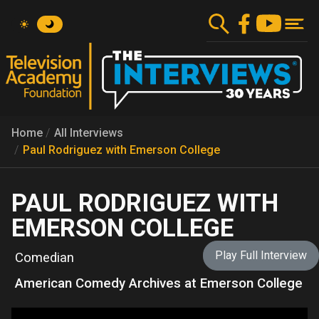
Skip
to
main
content
Home
All Interviews
Paul Rodriguez with Emerson College
PAUL RODRIGUEZ WITH
EMERSON COLLEGE
Play Full Interview
Comedian
American Comedy Archives at Emerson College