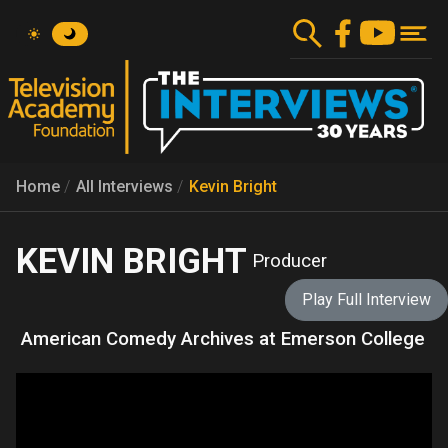
Skip
to
main
content
Home
All Interviews
Kevin Bright
KEVIN BRIGHT
Producer
Play Full Interview
American Comedy Archives at Emerson College