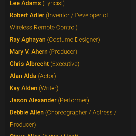
Lee Adams
(Lyricist)
Robert Adler
(Inventor / Developer of
Wireless Remote Control)
Ray Aghayan
(Costume Designer)
Mary V. Ahern
(Producer)
Chris Albrecht
(Executive)
Alan Alda
(Actor)
Kay Alden
(Writer)
Jason Alexander
(Performer)
Debbie Allen
(Choreographer / Actress /
Producer)