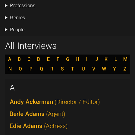
Professions
Genres
People
All Interviews
A
B
C
D
E
F
G
H
I
J
K
L
M
N
O
P
Q
R
S
T
U
V
W
Y
Z
A
Andy Ackerman
(Director / Editor)
Berle Adams
(Agent)
Edie Adams
(Actress)