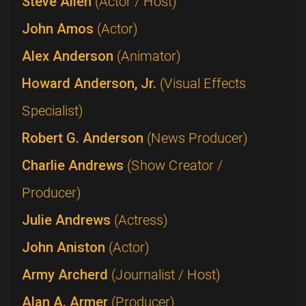
Steve Allen
(Actor / Host)
John Amos
(Actor)
Alex Anderson
(Animator)
Howard Anderson, Jr.
(Visual Effects
Specialist)
Robert G. Anderson
(News Producer)
Charlie Andrews
(Show Creator /
Producer)
Julie Andrews
(Actress)
John Aniston
(Actor)
Army Archerd
(Journalist / Host)
Alan A. Armer
(Producer)