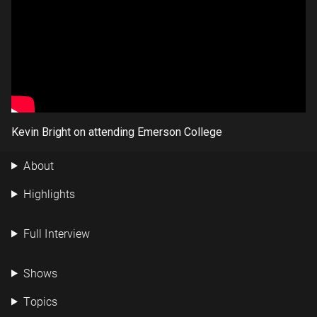
Kevin Bright on attending Emerson College
About
Highlights
Full Interview
Shows
Topics