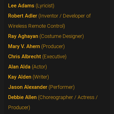
Lee Adams
(Lyricist)
Robert Adler
(Inventor / Developer of
Wireless Remote Control)
Ray Aghayan
(Costume Designer)
Mary V. Ahern
(Producer)
Chris Albrecht
(Executive)
Alan Alda
(Actor)
Kay Alden
(Writer)
Jason Alexander
(Performer)
Debbie Allen
(Choreographer / Actress /
Producer)