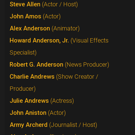
Steve Allen
(Actor / Host)
John Amos
(Actor)
Alex Anderson
(Animator)
Howard Anderson, Jr.
(Visual Effects
Specialist)
Robert G. Anderson
(News Producer)
Charlie Andrews
(Show Creator /
Producer)
Julie Andrews
(Actress)
John Aniston
(Actor)
Army Archerd
(Journalist / Host)