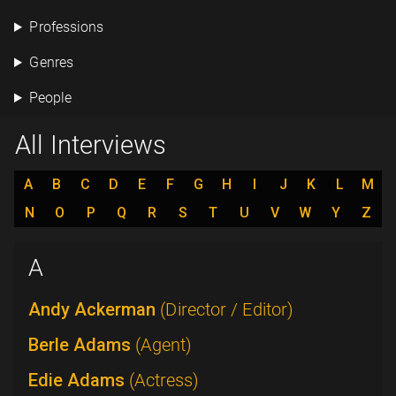
Professions
Genres
People
All Interviews
A
B
C
D
E
F
G
H
I
J
K
L
M
N
O
P
Q
R
S
T
U
V
W
Y
Z
A
Andy Ackerman
(Director / Editor)
Berle Adams
(Agent)
Edie Adams
(Actress)