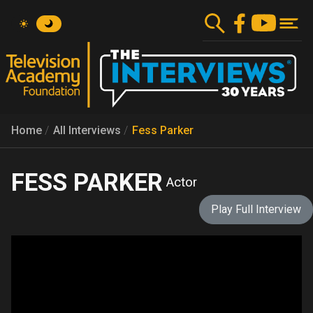
Skip
to
main
content
Home
All Interviews
Fess Parker
FESS PARKER
Actor
Play Full Interview