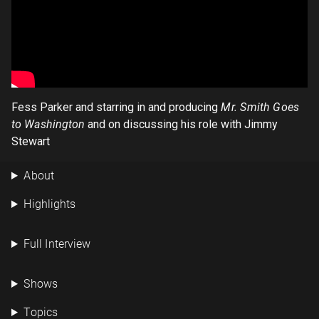
Fess Parker and starring in and producing
Mr. Smith Goes
to Washington
and on discussing his role with Jimmy
Stewart
About
Highlights
Full Interview
Shows
Topics