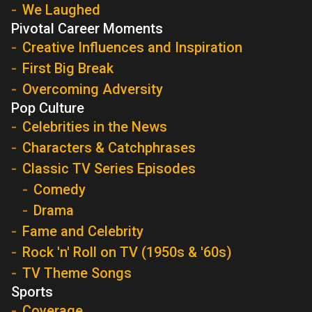
We Laughed
Pivotal Career Moments
Creative Influences and Inspiration
First Big Break
Overcoming Adversity
Pop Culture
Celebrities in the News
Characters & Catchphrases
Classic TV Series Episodes
Comedy
Drama
Fame and Celebrity
Rock 'n' Roll on TV (1950s & '60s)
TV Theme Songs
Sports
Coverage