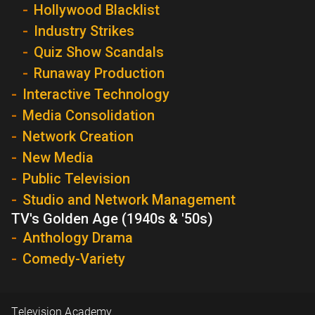
Hollywood Blacklist
Industry Strikes
Quiz Show Scandals
Runaway Production
Interactive Technology
Media Consolidation
Network Creation
New Media
Public Television
Studio and Network Management
TV's Golden Age (1940s & '50s)
Anthology Drama
Comedy-Variety
Television Academy