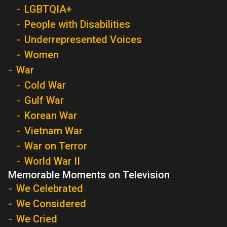
LGBTQIA+
People with Disabilities
Underrepresented Voices
Women
War
Cold War
Gulf War
Korean War
Vietnam War
War on Terror
World War II
Memorable Moments on Television
We Celebrated
We Considered
We Cried