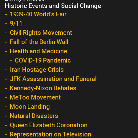
Historic Events and Social Change
1939-40 World's Fair
9/11
Civil Rights Movement
Fall of the Berlin Wall
Health and Medicine
COVID-19 Pandemic
Iran Hostage Crisis
JFK Assassination and Funeral
Kennedy-Nixon Debates
MeToo Movement
Moon Landing
Natural Disasters
Queen Elizabeth Coronation
Representation on Television