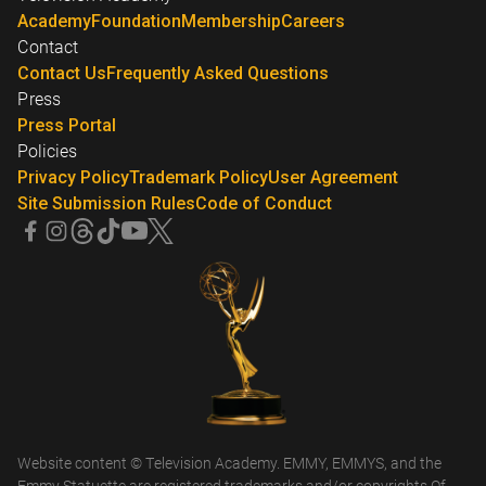
Academy
Foundation
Membership
Careers
Contact
Contact Us
Frequently Asked Questions
Press
Press Portal
Policies
Privacy Policy
Trademark Policy
User Agreement
Site Submission Rules
Code of Conduct
Website content © Television Academy. EMMY, EMMYS, and the