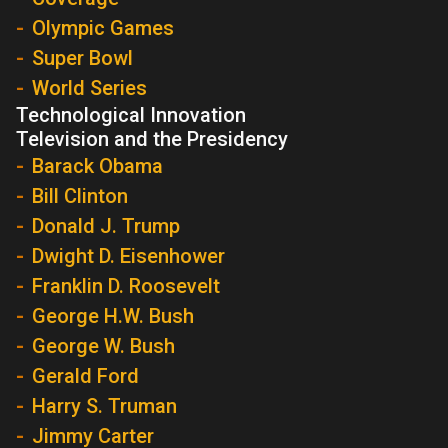
Olympic Games
Super Bowl
World Series
Technological Innovation
Television and the Presidency
Barack Obama
Bill Clinton
Donald J. Trump
Dwight D. Eisenhower
Franklin D. Roosevelt
George H.W. Bush
George W. Bush
Gerald Ford
Harry S. Truman
Jimmy Carter