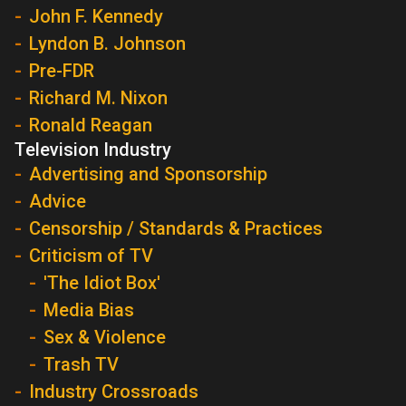
John F. Kennedy
Lyndon B. Johnson
Pre-FDR
Richard M. Nixon
Ronald Reagan
Television Industry
Advertising and Sponsorship
Advice
Censorship / Standards & Practices
Criticism of TV
'The Idiot Box'
Media Bias
Sex & Violence
Trash TV
Industry Crossroads