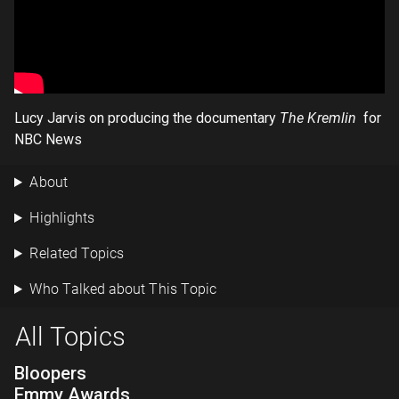
Lucy Jarvis on producing the documentary
The Kremlin
for
NBC News
About
Highlights
Related Topics
Who Talked about This Topic
All Topics
Bloopers
Emmy Awards