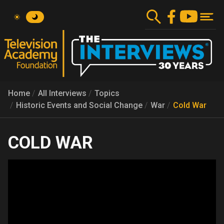
Skip
to
main
content
Home
All Interviews
Topics
Historic Events and Social Change
War
Cold War
COLD WAR