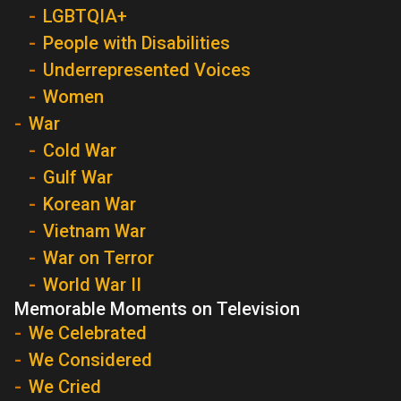
LGBTQIA+
People with Disabilities
Underrepresented Voices
Women
War
Cold War
Gulf War
Korean War
Vietnam War
War on Terror
World War II
Memorable Moments on Television
We Celebrated
We Considered
We Cried