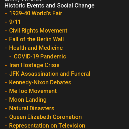
Historic Events and Social Change
1939-40 World's Fair
9/11
Civil Rights Movement
Fall of the Berlin Wall
Health and Medicine
COVID-19 Pandemic
Iran Hostage Crisis
JFK Assassination and Funeral
Kennedy-Nixon Debates
MeToo Movement
Moon Landing
Natural Disasters
Queen Elizabeth Coronation
Representation on Television