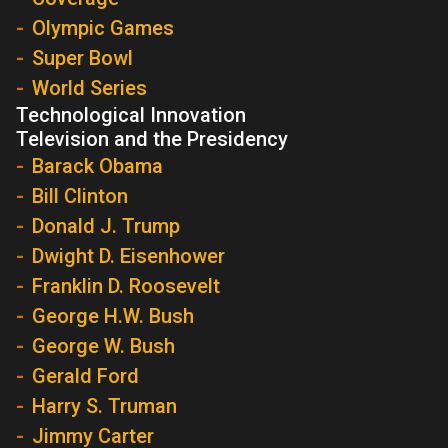
Olympic Games
Super Bowl
World Series
Technological Innovation
Television and the Presidency
Barack Obama
Bill Clinton
Donald J. Trump
Dwight D. Eisenhower
Franklin D. Roosevelt
George H.W. Bush
George W. Bush
Gerald Ford
Harry S. Truman
Jimmy Carter