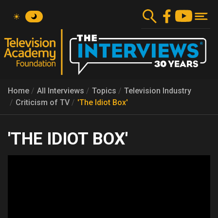
Skip
to
main
content
Home
All Interviews
Topics
Television Industry
Criticism of TV
'The Idiot Box'
'THE IDIOT BOX'