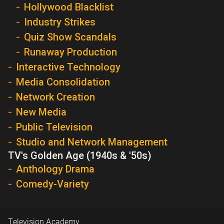
Hollywood Blacklist
Industry Strikes
Quiz Show Scandals
Runaway Production
Interactive Technology
Media Consolidation
Network Creation
New Media
Public Television
Studio and Network Management
TV's Golden Age (1940s & '50s)
Anthology Drama
Comedy-Variety
Television Academy