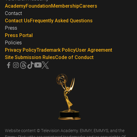
Academy
Foundation
Membership
Careers
Contact
Contact Us
Frequently Asked Questions
Press
Press Portal
Policies
Privacy Policy
Trademark Policy
User Agreement
Site Submission Rules
Code of Conduct
Website content © Television Academy. EMMY, EMMYS, and the