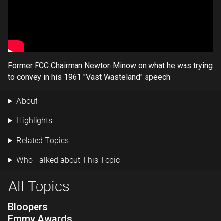
Former FCC Chairman Newton Minow on what he was trying
to convey in his 1961 "Vast Wasteland" speech
About
Highlights
Related Topics
Who Talked about This Topic
All Topics
Bloopers
Emmy Awards