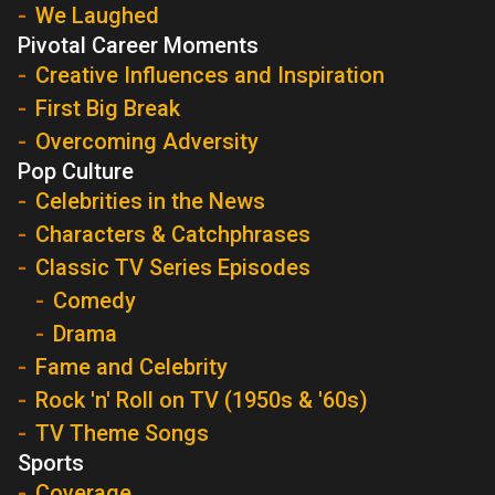
We Laughed
Pivotal Career Moments
Creative Influences and Inspiration
First Big Break
Overcoming Adversity
Pop Culture
Celebrities in the News
Characters & Catchphrases
Classic TV Series Episodes
Comedy
Drama
Fame and Celebrity
Rock 'n' Roll on TV (1950s & '60s)
TV Theme Songs
Sports
Coverage