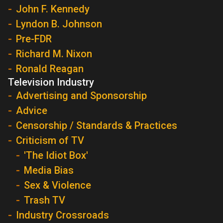
John F. Kennedy
Lyndon B. Johnson
Pre-FDR
Richard M. Nixon
Ronald Reagan
Television Industry
Advertising and Sponsorship
Advice
Censorship / Standards & Practices
Criticism of TV
'The Idiot Box'
Media Bias
Sex & Violence
Trash TV
Industry Crossroads