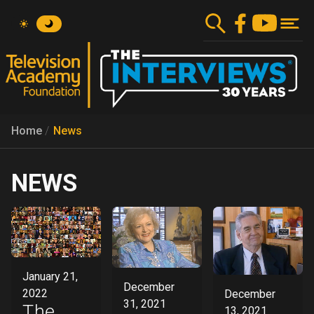
Skip
to
main
content
Home
News
NEWS
January 21,
December
2022
December
31, 2021
The
13, 2021