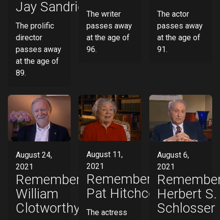
Jay Sandrich
The actor
The writer
The prolific
passes away
passes away
director
at the age of
at the age of
passes away
91.
96.
at the age of
89.
August 11,
August 24,
August 6,
2021
2021
2021
Remembering
Remembering
Remember
Pat Hitchcock
William
Herbert S.
Clotworthy
Schlosser
The actress