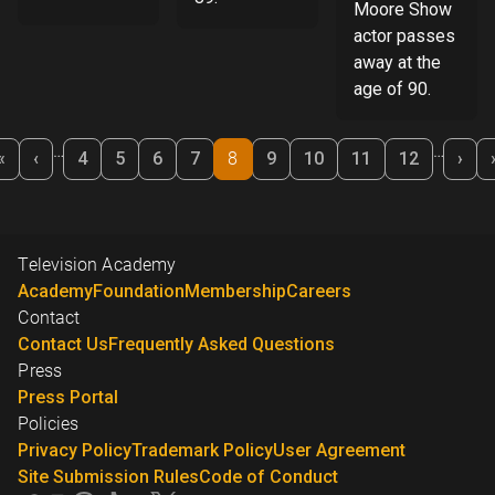
Moore Show
actor passes
away at the
age of 90.
Pagination
…
…
«
‹
Nex
«
‹
4
5
6
7
8
9
10
11
12
›
First
Previous
›
Television Academy
Academy
Foundation
Membership
Careers
Contact
Contact Us
Frequently Asked Questions
Press
Press Portal
Policies
Privacy Policy
Trademark Policy
User Agreement
Site Submission Rules
Code of Conduct