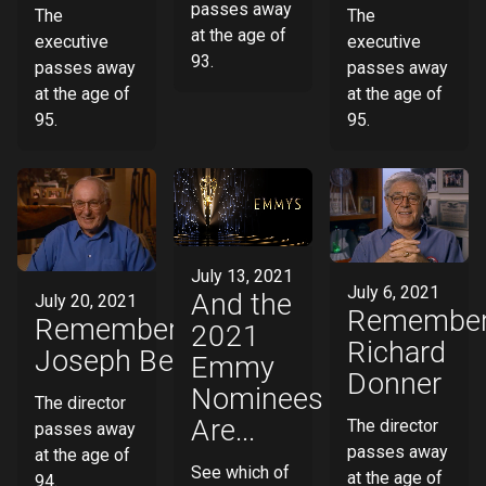
passes away
The
The
at the age of
executive
executive
93.
passes away
passes away
at the age of
at the age of
95.
95.
July 13, 2021
July 6, 2021
And the
July 20, 2021
Remember
Remembering
2021
Richard
Joseph Behar
Emmy
Donner
Nominees
The director
Are...
The director
passes away
passes away
at the age of
See which of
at the age of
94.