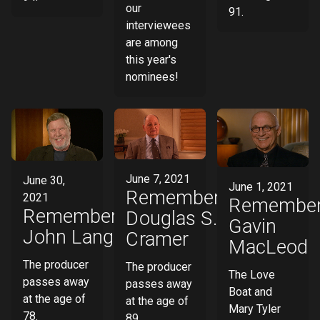
our
91.
interviewees
are among
this year's
nominees!
June 7, 2021
June 30,
June 1, 2021
Remembering
2021
Remember
Remembering
Douglas S.
Gavin
John Langley
Cramer
MacLeod
The producer
The producer
The Love
passes away
passes away
Boat and
at the age of
at the age of
Mary Tyler
78.
89.