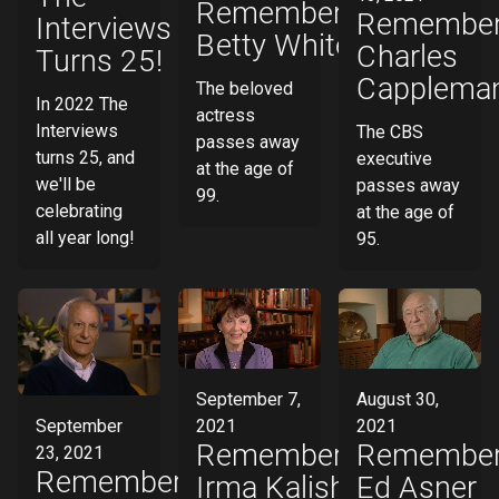
Remembering
Remember
Interviews
Betty White
Charles
Turns 25!
Capplema
The beloved
In 2022 The
actress
Interviews
The CBS
passes away
turns 25, and
executive
at the age of
we'll be
passes away
99.
celebrating
at the age of
all year long!
95.
August 30,
September 7,
September
2021
2021
Remember
Remembering
23, 2021
Remembering
Ed Asner
Irma Kalish