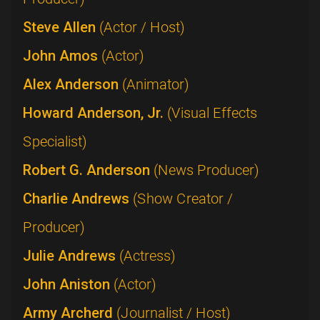
Steve Allen
(Actor / Host)
John Amos
(Actor)
Alex Anderson
(Animator)
Howard Anderson, Jr.
(Visual Effects
Specialist)
Robert G. Anderson
(News Producer)
Charlie Andrews
(Show Creator /
Producer)
Julie Andrews
(Actress)
John Aniston
(Actor)
Army Archerd
(Journalist / Host)