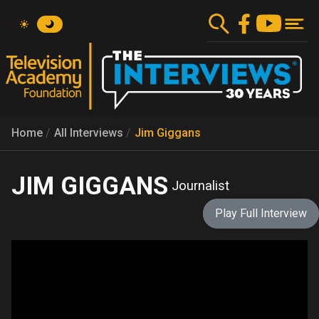
Skip
to
main
content
Home
All Interviews
Jim Giggans
JIM GIGGANS
Journalist
Play Full Interview