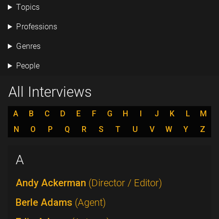
Topics
Professions
Genres
People
All Interviews
A
B
C
D
E
F
G
H
I
J
K
L
M
N
O
P
Q
R
S
T
U
V
W
Y
Z
A
Andy Ackerman
(Director / Editor)
Berle Adams
(Agent)