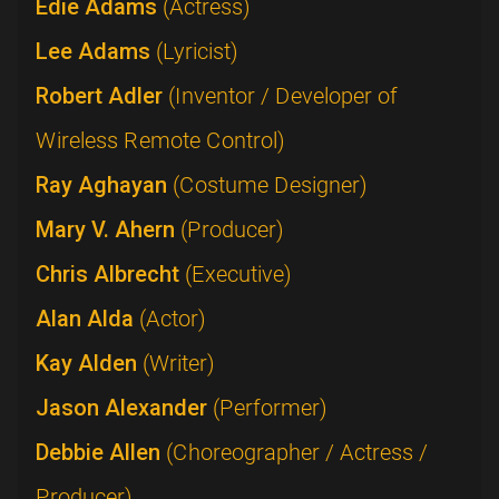
Edie Adams
(Actress)
Lee Adams
(Lyricist)
Robert Adler
(Inventor / Developer of
Wireless Remote Control)
Ray Aghayan
(Costume Designer)
Mary V. Ahern
(Producer)
Chris Albrecht
(Executive)
Alan Alda
(Actor)
Kay Alden
(Writer)
Jason Alexander
(Performer)
Debbie Allen
(Choreographer / Actress /
Producer)