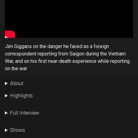
Jim Giggans on the danger he faced as a foreign
correspondent reporting from Saigon during the Vietnam
War, and on his first near-death experience while reporting
on the war
About
Highlights
Full Interview
Shows