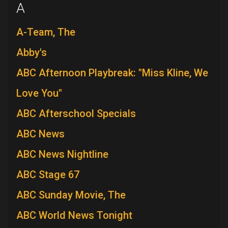
A
A-Team, The
Abby's
ABC Afternoon Playbreak: "Miss Kline, We
Love You"
ABC Afterschool Specials
ABC News
ABC News Nightline
ABC Stage 67
ABC Sunday Movie, The
ABC World News Tonight