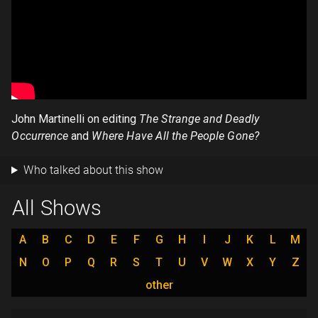
John Martinelli on editing
The Strange and Deadly
Occurrence
and
Where Have All the People Gone?
Who talked about this show
All Shows
A
B
C
D
E
F
G
H
I
J
K
L
M
N
O
P
Q
R
S
T
U
V
W
X
Y
Z
other