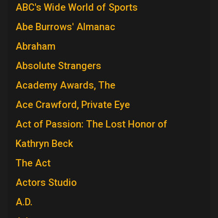
ABC's Wide World of Sports
Abe Burrows' Almanac
Abraham
Absolute Strangers
Academy Awards, The
Ace Crawford, Private Eye
Act of Passion: The Lost Honor of
Kathryn Beck
The Act
Actors Studio
A.D.