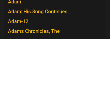
Adam
Adam: His Song Continues
Adam-12
Adams Chronicles, The
Addams Family, The
Admiral Broadway Revue
Adventure
Adventures in Paradise
Adventures Of Ozzie and Harriet, The
Television Academy
Adventures of Rin Tin Tin, The
Academy
Foundation
Membership
Careers
Contact
Adventures of Robin Hood, The
Contact Us
Frequently Asked Questions
Press
Adventures of Superman