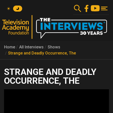
Skip
to
main
content
Home
All Interviews
Shows
Strange and Deadly Occurrence, The
STRANGE AND DEADLY
OCCURRENCE, THE