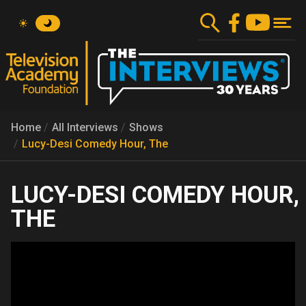
Skip
to
main
content
Home
All Interviews
Shows
Lucy-Desi Comedy Hour, The
LUCY-DESI COMEDY HOUR,
THE