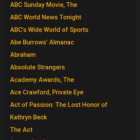
ABC Sunday Movie, The
ABC World News Tonight
ABC's Wide World of Sports
Abe Burrows' Almanac
Abraham
Absolute Strangers
Academy Awards, The
Ace Crawford, Private Eye
Act of Passion: The Lost Honor of
Kathryn Beck
The Act