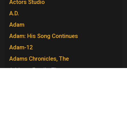
Actors Studio
A.D.
Adam
Adam: His Song Continues
Adam-12
Adams Chronicles, The
Addams Family, The
Admiral Broadway Revue
Adventure
Adventures in Paradise
Adventures Of Ozzie and Harriet, The
Adventures of Rin Tin Tin, The