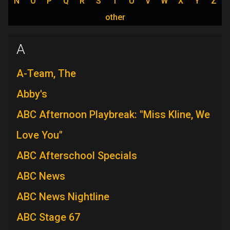
N
O
P
Q
R
S
T
U
V
W
X
Y
Z
other
A
A-Team, The
Abby's
ABC Afternoon Playbreak: "Miss Kline, We
Love You"
ABC Afterschool Specials
ABC News
ABC News Nightline
ABC Stage 67