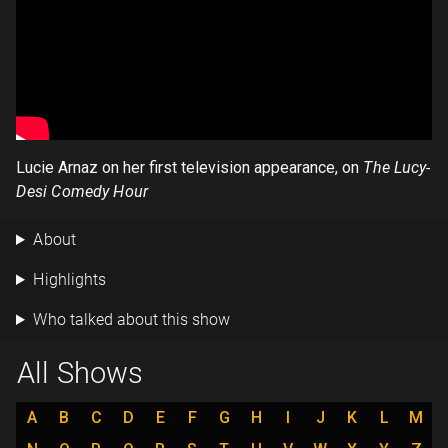
Lucie Arnaz on her first television appearance, on
The Lucy-
Desi Comedy Hour
About
Highlights
Who talked about this show
All Shows
A
B
C
D
E
F
G
H
I
J
K
L
M