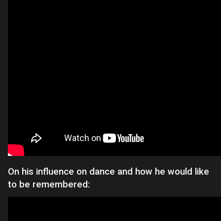
On his influence on dance and how he would like
to be remembered: