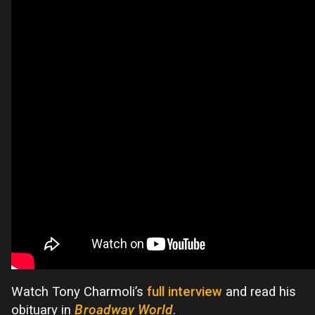
Watch Tony Charmoli’s
full interview
and read his
obituary in
Broadway World
.