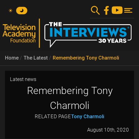
Skip
to
main
content
Home
The Latest
Remembering Tony Charmoli
Latest news
Remembering Tony
Charmoli
RELATED PAGE
Tony Charmoli
August 10th, 2020