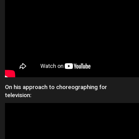
On his approach to choreographing for
television: