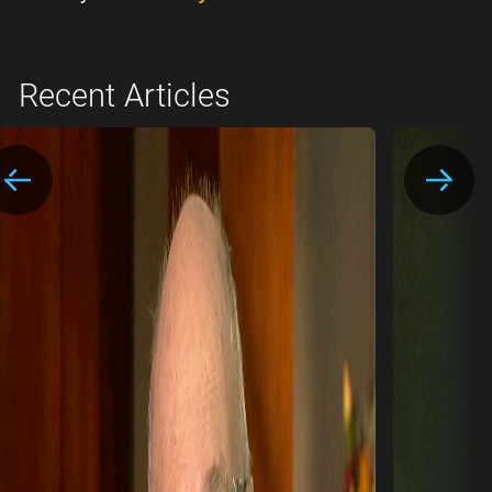
Recent Articles