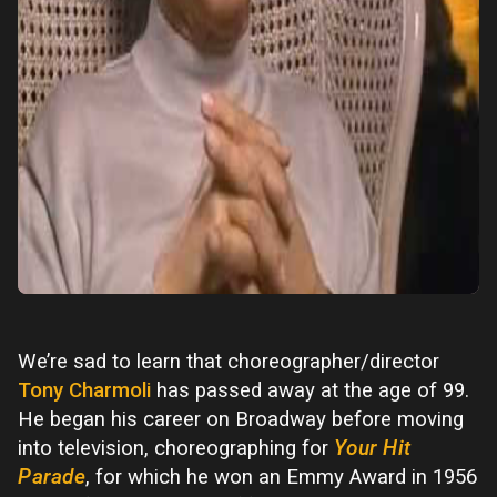
We’re sad to learn that choreographer/director
Tony Charmoli
has passed away at the age of 99.
He began his career on Broadway before moving
into television, choreographing for
Your Hit
Parade
, for which he won an Emmy Award in 1956