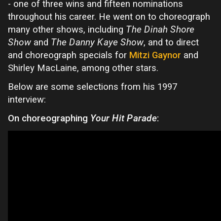
- one of three wins and fifteen nominations
throughout his career. He went on to choreograph
many other shows, including
The Dinah Shore
Show
and
The Danny Kaye Show
, and to direct
and choreograph specials for
Mitzi Gaynor
and
Shirley MacLaine, among other stars.
Below are some selections from his 1997
interview:
On choreographing
Your Hit Parade
: