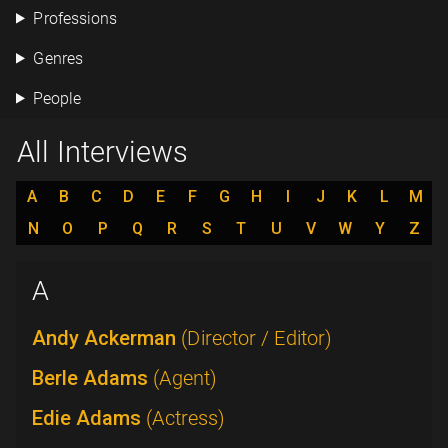
Professions
Genres
People
All Interviews
A
B
C
D
E
F
G
H
I
J
K
L
M
N
O
P
Q
R
S
T
U
V
W
Y
Z
A
Andy Ackerman
(Director / Editor)
Berle Adams
(Agent)
Edie Adams
(Actress)