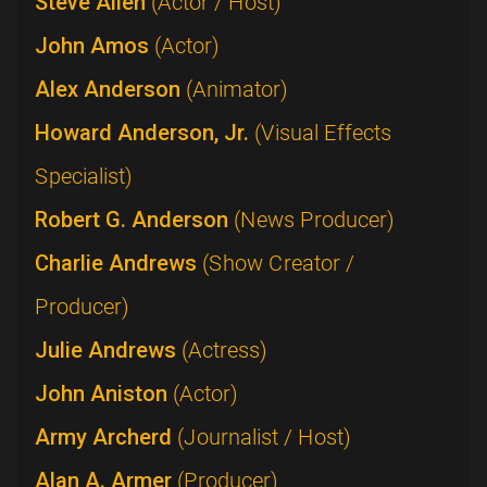
Steve Allen
(Actor / Host)
John Amos
(Actor)
Alex Anderson
(Animator)
Howard Anderson, Jr.
(Visual Effects
Specialist)
Robert G. Anderson
(News Producer)
Charlie Andrews
(Show Creator /
Producer)
Julie Andrews
(Actress)
John Aniston
(Actor)
Army Archerd
(Journalist / Host)
Alan A. Armer
(Producer)