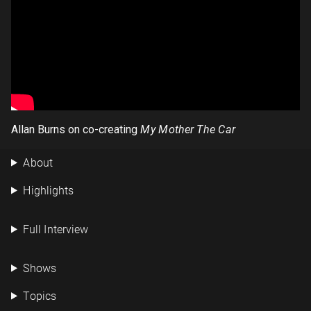
Allan Burns on co-creating
My Mother The Car
About
Highlights
Full Interview
Shows
Topics