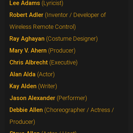
Lee Adams
(Lyricist)
Robert Adler
(Inventor / Developer of
Wireless Remote Control)
Ray Aghayan
(Costume Designer)
Mary V. Ahern
(Producer)
Chris Albrecht
(Executive)
Alan Alda
(Actor)
Kay Alden
(Writer)
Jason Alexander
(Performer)
Debbie Allen
(Choreographer / Actress /
Producer)