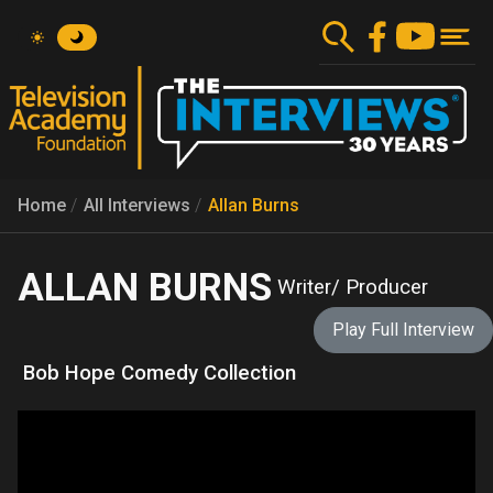
Skip
to
main
content
Home
All Interviews
Allan Burns
ALLAN BURNS
Writer/ Producer
Play Full Interview
Bob Hope Comedy Collection